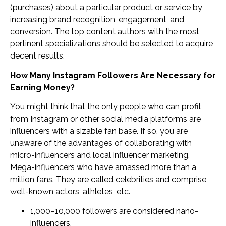
(purchases) about a particular product or service by
increasing brand recognition, engagement, and
conversion. The top content authors with the most
pertinent specializations should be selected to acquire
decent results.
How Many Instagram Followers Are Necessary for
Earning Money?
You might think that the only people who can profit
from Instagram or other social media platforms are
influencers with a sizable fan base. If so, you are
unaware of the advantages of collaborating with
micro-influencers and local influencer marketing.
Mega-influencers who have amassed more than a
million fans. They are called celebrities and comprise
well-known actors, athletes, etc.
1,000–10,000 followers are considered nano-
influencers.