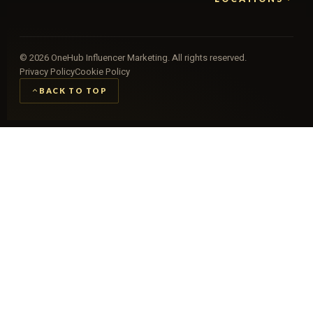
©
2026
OneHub Influencer Marketing. All rights reserved.
Privacy Policy
Cookie Policy
BACK TO TOP