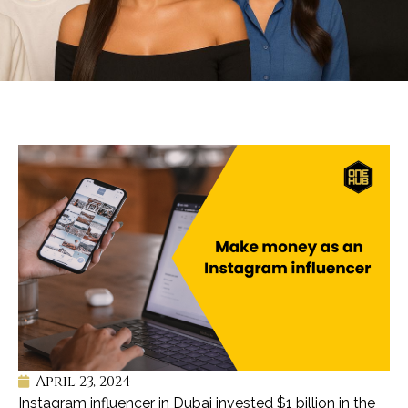
April 23, 2024
Instagram influencer in Dubai invested $1 billion in the