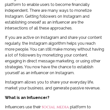
platform to enable users to become financially
independent. There are many ways to monetize
Instagram. Getting followers on Instagram and
establishing oneself as an influencer are the
intersections of all these approaches.
If you are active on Instagram and share your content
regularly, the Instagram algorithm helps you reach
more people. You can still make money without having
a lot of followers by monetizing your content,
engaging in direct message marketing, or using other
strategies. You now have the chance to establish
yourself as an influencer on Instagram.
Instagram allows you to share your everyday life,
market your business, and generate passive revenue.
What is an Influencer?
social media
Influencers use their
platform to