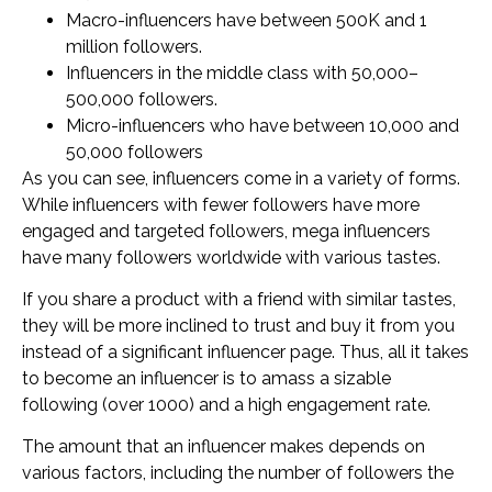
Macro-influencers have between 500K and 1
million followers.
Influencers in the middle class with 50,000–
500,000 followers.
Micro-influencers who have between 10,000 and
50,000 followers
As you can see, influencers come in a variety of forms.
While influencers with fewer followers have more
engaged and targeted followers, mega influencers
have many followers worldwide with various tastes.
If you share a product with a friend with similar tastes,
they will be more inclined to trust and buy it from you
instead of a significant influencer page. Thus, all it takes
to become an influencer is to amass a sizable
following (over 1000) and a high engagement rate.
The amount that an influencer makes depends on
various factors, including the number of followers the