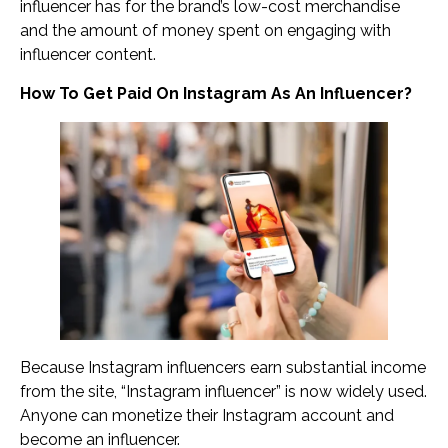
influencer has for the brand’s low-cost merchandise
and the amount of money spent on engaging with
influencer content.
How To Get Paid On Instagram As An Influencer?
Because Instagram influencers earn substantial income
from the site, “Instagram influencer” is now widely used.
Anyone can monetize their Instagram account and
become an influencer.