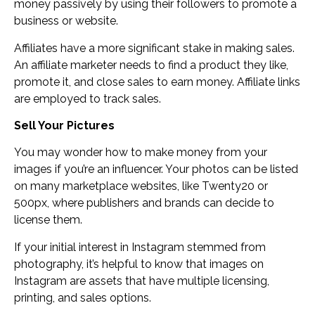
money passively by using their followers to promote a
business or website.
Affiliates have a more significant stake in making sales.
An affiliate marketer needs to find a product they like,
promote it, and close sales to earn money. Affiliate links
are employed to track sales.
Sell Your Pictures
You may wonder how to make money from your
images if you’re an influencer. Your photos can be listed
on many marketplace websites, like Twenty20 or
500px, where publishers and brands can decide to
license them.
If your initial interest in Instagram stemmed from
photography, it’s helpful to know that images on
Instagram are assets that have multiple licensing,
printing, and sales options.