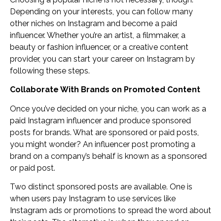
Depending on your interests, you can follow many
other niches on Instagram and become a paid
influencer. Whether you’re an artist, a filmmaker, a
beauty or fashion influencer, or a creative content
provider, you can start your career on Instagram by
following these steps.
Collaborate With Brands on Promoted Content
Once you’ve decided on your niche, you can work as a
paid Instagram influencer and produce sponsored
posts for brands. What are sponsored or paid posts,
you might wonder? An influencer post promoting a
brand on a company’s behalf is known as a sponsored
or paid post.
Two distinct sponsored posts are available. One is
when users pay Instagram to use services like
Instagram ads or promotions to spread the word about