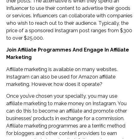
their posts. The alternative is when they spend an
Influencer to use their content to advertise their goods
or services. Influencers can collaborate with companies
who wish to reach out to their audience. Typically, the
price of a sponsored Instagram post ranges from $300
to over $25,000.
Join Affiliate Programmes And Engage In Affiliate
Marketing
Affiliate marketing is available on many websites.
Instagram can also be used for Amazon affiliate
marketing. However, how does it operate?
Once you’ve chosen your specialty, you may use
affiliate marketing to make money on Instagram. You
can do this to become an affiliate and promote other
businesses’ products in exchange for a commission.
Affiliate marketing programmes are a terrific method
for bloggers and other content providers to earn