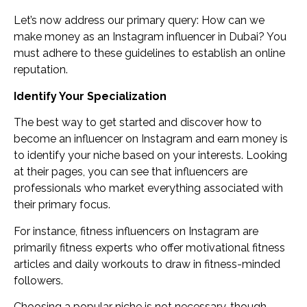
Let’s now address our primary query: How can we
make money as an Instagram influencer in Dubai? You
must adhere to these guidelines to establish an online
reputation.
Identify Your Specialization
The best way to get started and discover how to
become an influencer on Instagram and earn money is
to identify your niche based on your interests. Looking
at their pages, you can see that influencers are
professionals who market everything associated with
their primary focus.
For instance, fitness influencers on Instagram are
primarily fitness experts who offer motivational fitness
articles and daily workouts to draw in fitness-minded
followers.
Choosing a popular niche is not necessary, though.