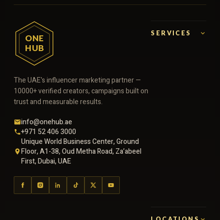
SERVICES
ONE
HUB
The UAE's influencer marketing partner —
10000+ verified creators, campaigns built on
trust and measurable results.
info@onehub.ae
+971 52 406 3000
Unique World Business Center, Ground
Floor, A1-38, Oud Metha Road, Za’abeel
First, Dubai, UAE
LOCATIONS