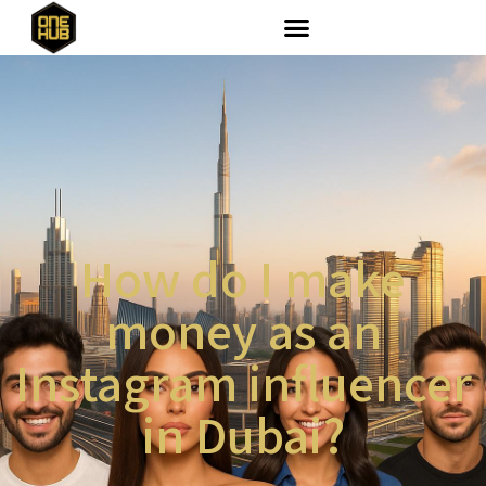
How do I make
money as an
Instagram influencer
in Dubai?