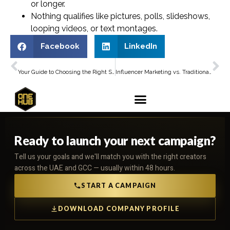
or longer.
Nothing qualifies like pictures, polls, slideshows,
looping videos, or text montages.
Facebook
LinkedIn
PREVIOUS
NEXT
Your Guide to Choosing the Right Social Media Influencer Agency in Dubai
Influencer Marketing vs. Traditional Advertising: Which Works Better?
Ready to launch your next campaign?
Tell us your goals and we'll match you with the right creators
across the UAE and GCC — usually within 48 hours.
START A CAMPAIGN
DOWNLOAD COMPANY PROFILE