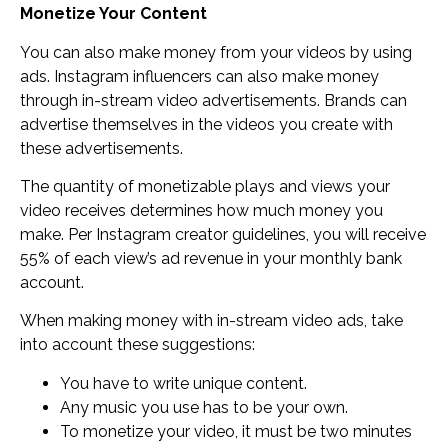
Monetize Your Content
You can also make money from your videos by using
ads. Instagram influencers can also make money
through in-stream video advertisements. Brands can
advertise themselves in the videos you create with
these advertisements.
The quantity of monetizable plays and views your
video receives determines how much money you
make. Per Instagram creator guidelines, you will receive
55% of each view’s ad revenue in your monthly bank
account.
When making money with in-stream video ads, take
into account these suggestions:
You have to write unique content.
Any music you use has to be your own.
To monetize your video, it must be two minutes