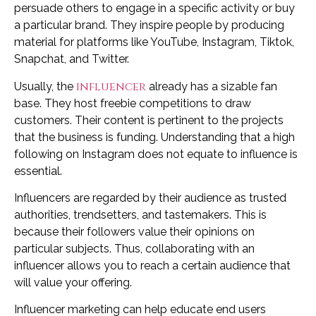
persuade others to engage in a specific activity or buy
a particular brand. They inspire people by producing
material for platforms like YouTube, Instagram, Tiktok,
Snapchat, and Twitter.
influencer
Usually, the
already has a sizable fan
base. They host freebie competitions to draw
customers. Their content is pertinent to the projects
that the business is funding. Understanding that a high
following on Instagram does not equate to influence is
essential.
Influencers are regarded by their audience as trusted
authorities, trendsetters, and tastemakers. This is
because their followers value their opinions on
particular subjects. Thus, collaborating with an
influencer allows you to reach a certain audience that
will value your offering.
Influencer marketing can help educate end users