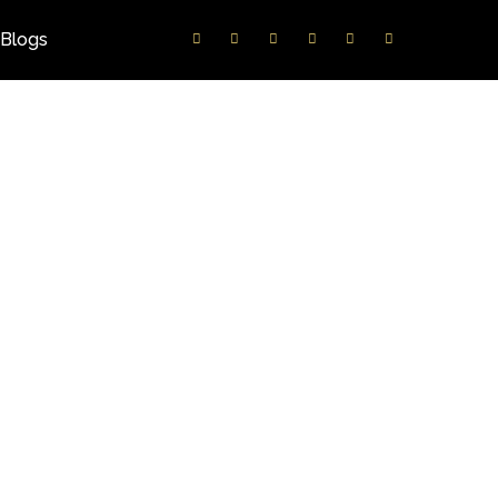
Blogs