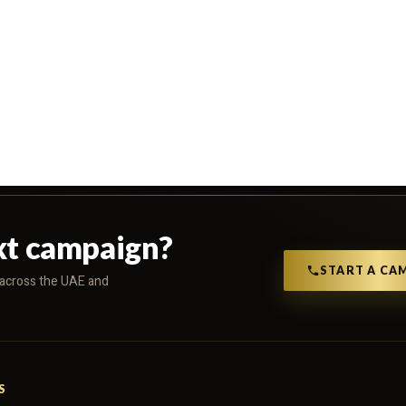
xt campaign?
START A CA
s across the UAE and
S