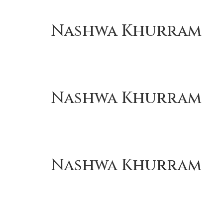
Nashwa Khurram
Nashwa Khurram
Nashwa Khurram