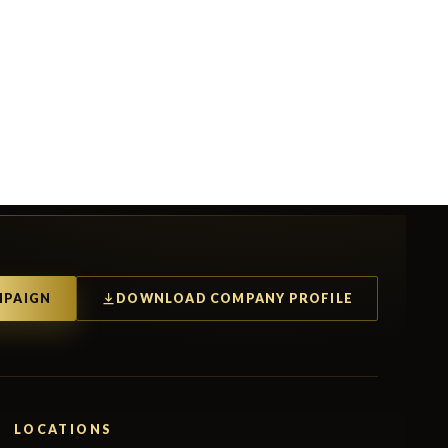
MPAIGN
DOWNLOAD COMPANY PROFILE
LOCATIONS