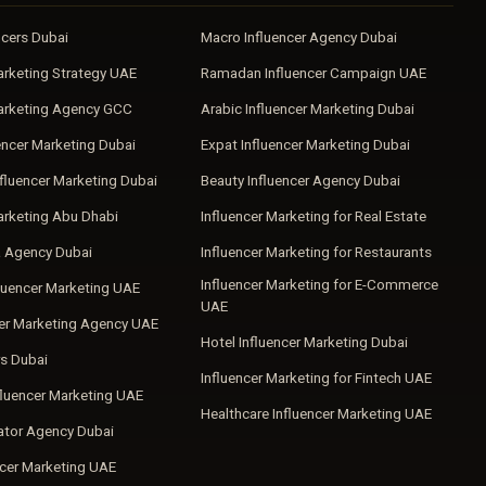
ncers Dubai
Macro Influencer Agency Dubai
arketing Strategy UAE
Ramadan Influencer Campaign UAE
Marketing Agency GCC
Arabic Influencer Marketing Dubai
encer Marketing Dubai
Expat Influencer Marketing Dubai
fluencer Marketing Dubai
Beauty Influencer Agency Dubai
arketing Abu Dhabi
Influencer Marketing for Real Estate
a Agency Dubai
Influencer Marketing for Restaurants
Influencer Marketing for E-Commerce
luencer Marketing UAE
UAE
cer Marketing Agency UAE
Hotel Influencer Marketing Dubai
s Dubai
Influencer Marketing for Fintech UAE
fluencer Marketing UAE
Healthcare Influencer Marketing UAE
ator Agency Dubai
ncer Marketing UAE