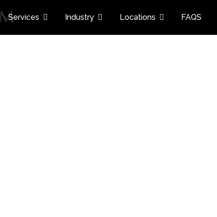
am
Services
Industry
Locations
FAQS