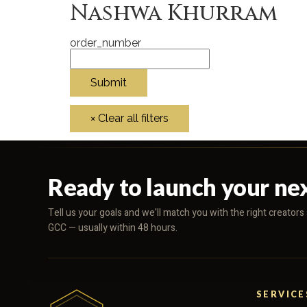
Nashwa Khurram
order_number
Ready to launch your ne
Tell us your goals and we'll match you with the right creator
GCC — usually within 48 hours.
SERVICE