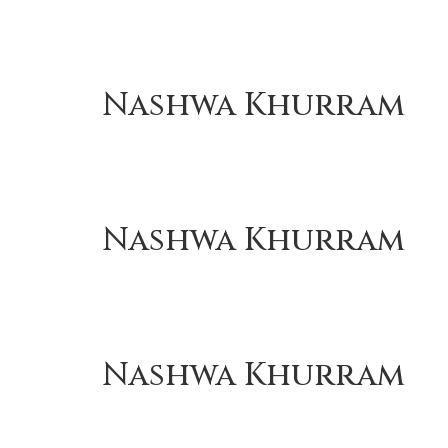
Nashwa Khurram
Nashwa Khurram
Nashwa Khurram