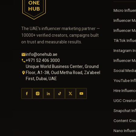
ONE
HUB
Micro Influe
Influencer M
The UAE's influencer marketing partner —
Influencer 
10000+ verified creators, campaigns built
TikTok Influ
on trust and measurable results.
Instagram In
info@onehub.ae
+971 52 406 3000
Influencer M
Unique World Business Center, Ground
Social Medi
Floor, A1-38, Oud Metha Road, Za’abeel
First, Dubai, UAE
YouTube Inf
Hire Influen
UGC Creator
Snapchat In
Content Cre
Nano Influe