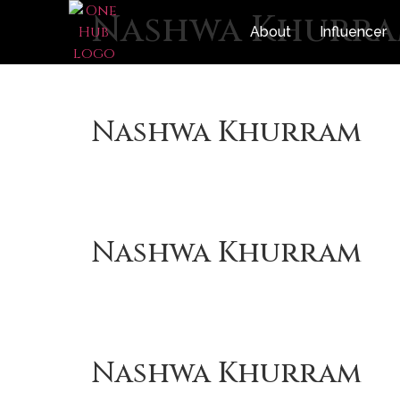
Nashwa Khurr
About
Influencer
Nashwa Khurram
Nashwa Khurram
Nashwa Khurram