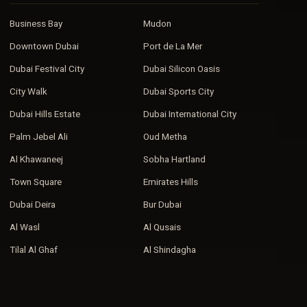
Business Bay
Mudon
Downtown Dubai
Port de La Mer
Dubai Festival City
Dubai Silicon Oasis
City Walk
Dubai Sports City
Dubai Hills Estate
Dubai International City
Palm Jebel Ali
Oud Metha
Al Khawaneej
Sobha Hartland
Town Square
Emirates Hills
Dubai Deira
Bur Dubai
Al Wasl
Al Qusais
Tilal Al Ghaf
Al Shindagha