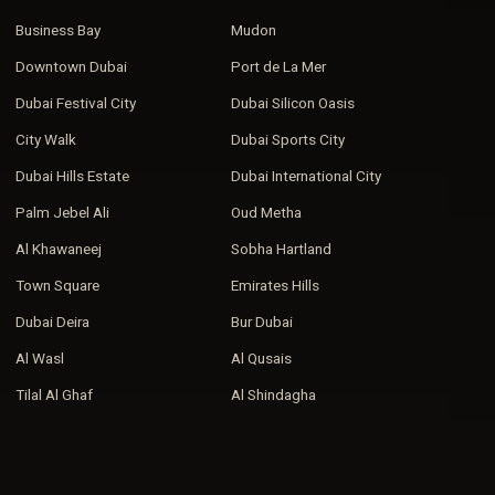
Business Bay
Mudon
Downtown Dubai
Port de La Mer
Dubai Festival City
Dubai Silicon Oasis
City Walk
Dubai Sports City
Dubai Hills Estate
Dubai International City
Palm Jebel Ali
Oud Metha
Al Khawaneej
Sobha Hartland
Town Square
Emirates Hills
Dubai Deira
Bur Dubai
Al Wasl
Al Qusais
Tilal Al Ghaf
Al Shindagha