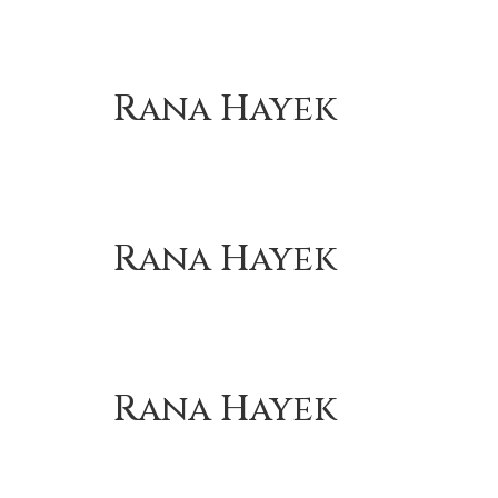
Rana Hayek
Rana Hayek
Rana Hayek