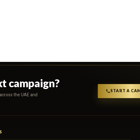
xt campaign?
START A CA
s across the UAE and
S