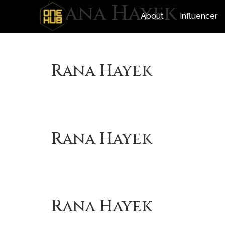
Rana Hayek
About
Influencer
Rana Hayek
Rana Hayek
Rana Hayek