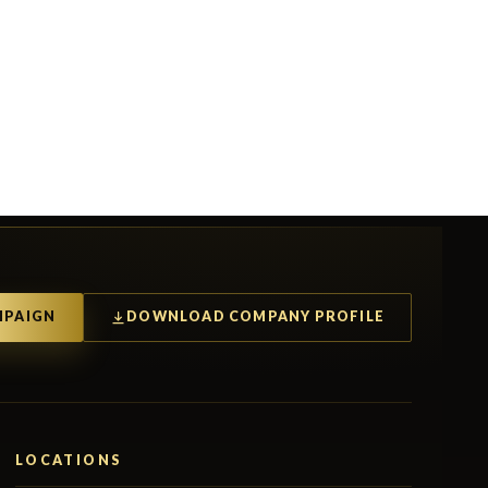
MPAIGN
DOWNLOAD COMPANY PROFILE
LOCATIONS