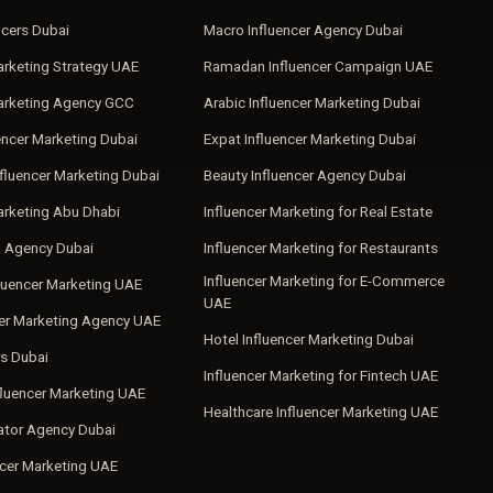
ncers Dubai
Macro Influencer Agency Dubai
arketing Strategy UAE
Ramadan Influencer Campaign UAE
Marketing Agency GCC
Arabic Influencer Marketing Dubai
encer Marketing Dubai
Expat Influencer Marketing Dubai
fluencer Marketing Dubai
Beauty Influencer Agency Dubai
arketing Abu Dhabi
Influencer Marketing for Real Estate
a Agency Dubai
Influencer Marketing for Restaurants
Influencer Marketing for E-Commerce
luencer Marketing UAE
UAE
cer Marketing Agency UAE
Hotel Influencer Marketing Dubai
s Dubai
Influencer Marketing for Fintech UAE
fluencer Marketing UAE
Healthcare Influencer Marketing UAE
ator Agency Dubai
ncer Marketing UAE