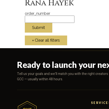
Rana Hayek
order_number
Ready to launch your ne
Tell us your goals and we'll match you with the right creator
GCC — usually within 48 hours.
SERVICE