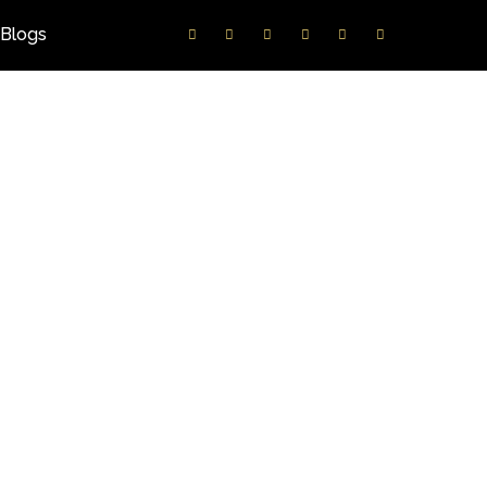
Blogs