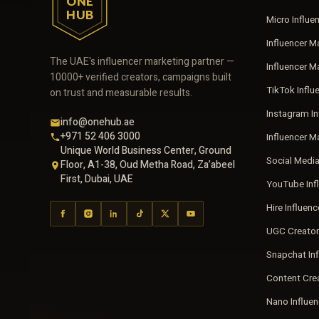
ONE
HUB
Micro Influe
Influencer M
The UAE's influencer marketing partner —
Influencer 
10000+ verified creators, campaigns built
TikTok Influ
on trust and measurable results.
Instagram In
info@onehub.ae
+971 52 406 3000
Influencer M
Unique World Business Center, Ground
Social Medi
Floor, A1-38, Oud Metha Road, Za’abeel
First, Dubai, UAE
YouTube Inf
Hire Influen
UGC Creator
Snapchat In
Content Cre
Nano Influe