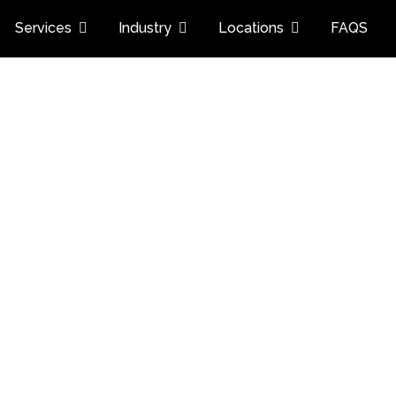
Services
Industry
Locations
FAQS