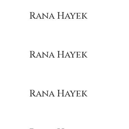
Rana Hayek
Rana Hayek
Rana Hayek