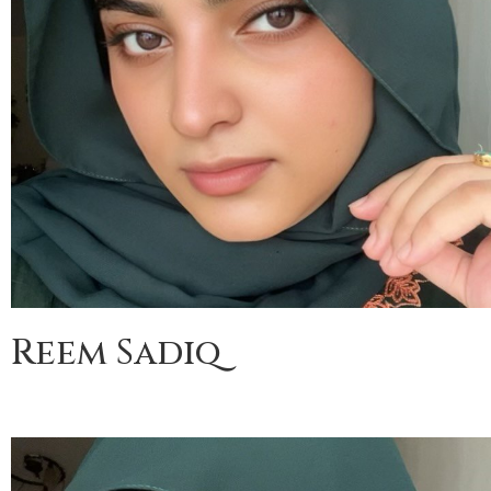
Reem Sadiq