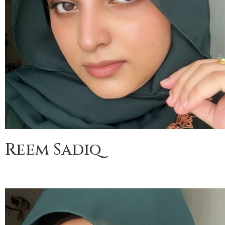
Reem Sadiq