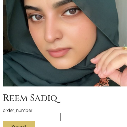
Reem Sadiq
order_number