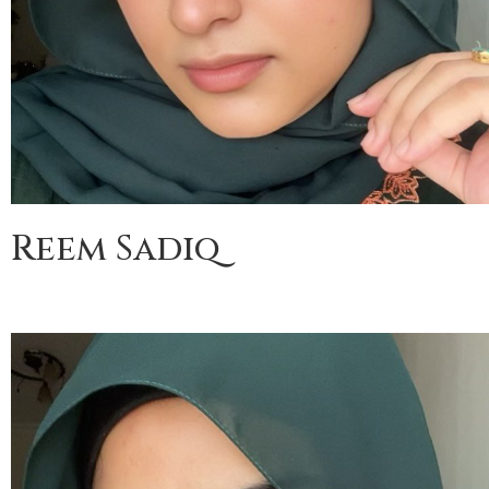
Reem Sadiq