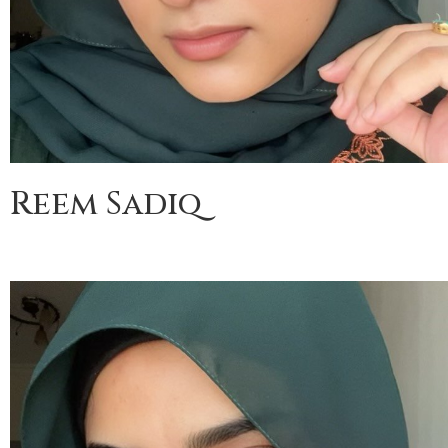
Reem Sadiq