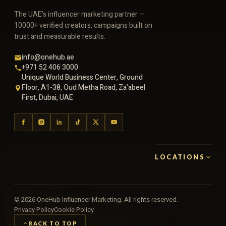
The UAE's influencer marketing partner —
10000+ verified creators, campaigns built on
trust and measurable results.
info@onehub.ae
+971 52 406 3000
Unique World Business Center, Ground
Floor, A1-38, Oud Metha Road, Za’abeel
First, Dubai, UAE
LOCATIONS
©
2026
OneHub Influencer Marketing. All rights reserved.
Privacy Policy
Cookie Policy
BACK TO TOP