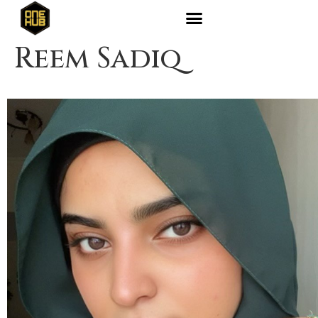
Reem Sadiq