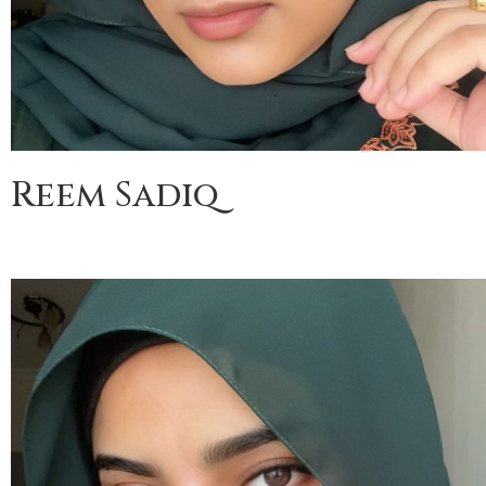
Reem Sadiq