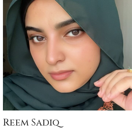
Reem Sadiq