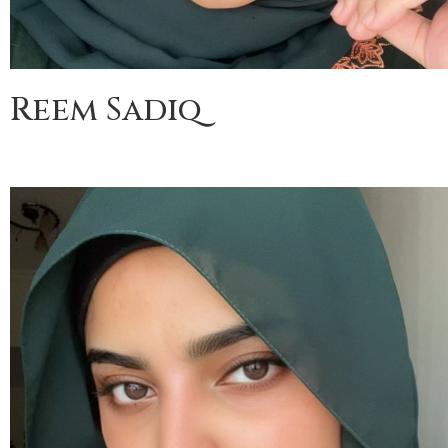
Reem Sadiq