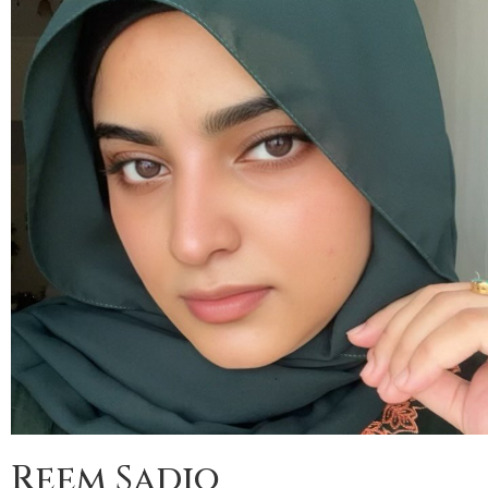
Reem Sadiq