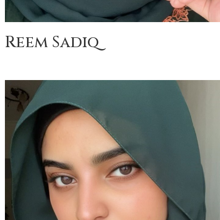
Reem Sadiq