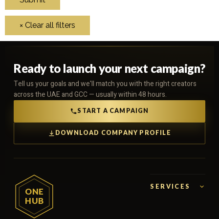
Ready to launch your next campaign?
Tell us your goals and we'll match you with the right creators
across the UAE and GCC — usually within 48 hours.
START A CAMPAIGN
DOWNLOAD COMPANY PROFILE
SERVICES
ONE
HUB