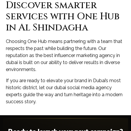
Discover smarter
services with One Hub
in Al Shindagha
Choosing One Hub means partnering with a team that
respects the past while building the future. Our
reputation as the best influencer marketing agency in
dubai is built on our ability to deliver results in diverse
environments.
If you are ready to elevate your brand in Dubai’s most
historic district, let our dubai social media agency
experts guide the way and turn heritage into a modern
success story.