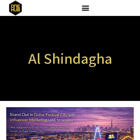
Al Shindagha