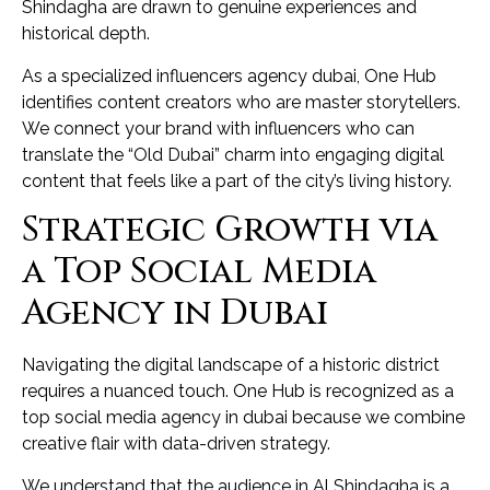
Shindagha are drawn to genuine experiences and
historical depth.
As a specialized influencers agency dubai, One Hub
identifies content creators who are master storytellers.
We connect your brand with influencers who can
translate the “Old Dubai” charm into engaging digital
content that feels like a part of the city’s living history.
Strategic Growth via
a Top Social Media
Agency in Dubai
Navigating the digital landscape of a historic district
requires a nuanced touch. One Hub is recognized as a
top social media agency in dubai because we combine
creative flair with data-driven strategy.
We understand that the audience in Al Shindagha is a