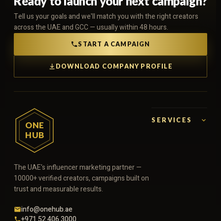
Ready to launch your next campaign?
Tell us your goals and we'll match you with the right creators
across the UAE and GCC — usually within 48 hours.
START A CAMPAIGN
DOWNLOAD COMPANY PROFILE
SERVICES
ONE
HUB
The UAE's influencer marketing partner —
10000+ verified creators, campaigns built on
trust and measurable results.
info@onehub.ae
+971 52 406 3000