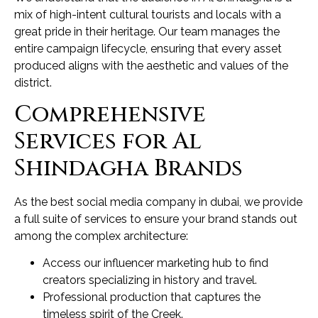
mix of high-intent cultural tourists and locals with a
great pride in their heritage. Our team manages the
entire campaign lifecycle, ensuring that every asset
produced aligns with the aesthetic and values of the
district.
Comprehensive
Services for Al
Shindagha Brands
As the best social media company in dubai, we provide
a full suite of services to ensure your brand stands out
among the complex architecture:
Access our influencer marketing hub to find
creators specializing in history and travel.
Professional production that captures the
timeless spirit of the Creek.