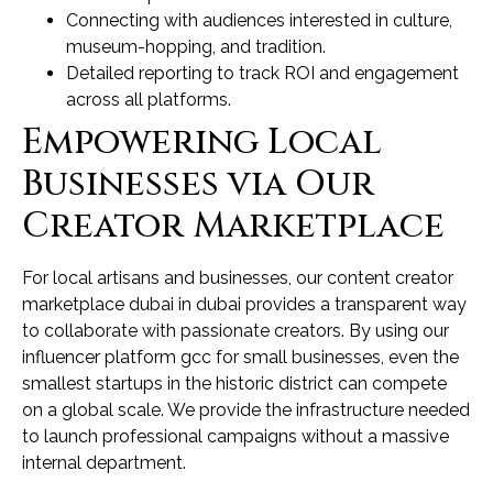
Connecting with audiences interested in culture,
museum-hopping, and tradition.
Detailed reporting to track ROI and engagement
across all platforms.
Empowering Local
Businesses via Our
Creator Marketplace
For local artisans and businesses, our content creator
marketplace dubai in dubai provides a transparent way
to collaborate with passionate creators. By using our
influencer platform gcc for small businesses, even the
smallest startups in the historic district can compete
on a global scale. We provide the infrastructure needed
to launch professional campaigns without a massive
internal department.