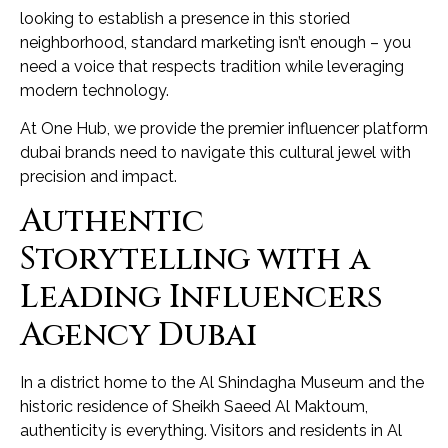
looking to establish a presence in this storied
neighborhood, standard marketing isn’t enough – you
need a voice that respects tradition while leveraging
modern technology.
At One Hub, we provide the premier influencer platform
dubai brands need to navigate this cultural jewel with
precision and impact.
Authentic
Storytelling with a
Leading Influencers
Agency Dubai
In a district home to the Al Shindagha Museum and the
historic residence of Sheikh Saeed Al Maktoum,
authenticity is everything. Visitors and residents in Al