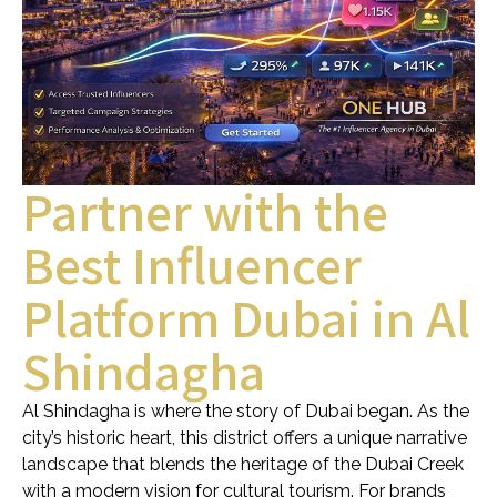
Partner with the
Best Influencer
Platform Dubai in Al
Shindagha
Al Shindagha is where the story of Dubai began. As the
city’s historic heart, this district offers a unique narrative
landscape that blends the heritage of the Dubai Creek
with a modern vision for cultural tourism. For brands