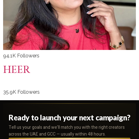
94.1K Followers
HEER
35.9K Followers
Ready to launch your next campaign?
Tell us your goals and we'll match you with the right creators
across the UAE and GCC — usually within 48 hours.