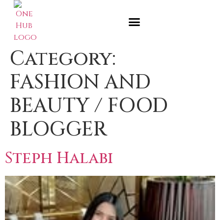
Category:
FASHION AND
BEAUTY / FOOD
BLOGGER
Steph Halabi