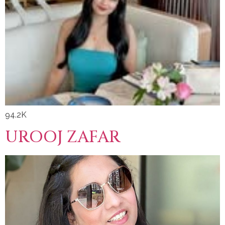
94.2K
UROOJ ZAFAR