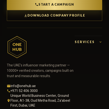
START A CAMPAIGN
DOWNLOAD COMPANY PROFILE
SERVICES
ONE
HUB
The UAE's influencer marketing partner —
10000+ verified creators, campaigns built on
trust and measurable results.
info@onehub.ae
+971 52 406 3000
Unique World Business Center, Ground
Floor, A1-38, Oud Metha Road, Za’abeel
First, Dubai, UAE