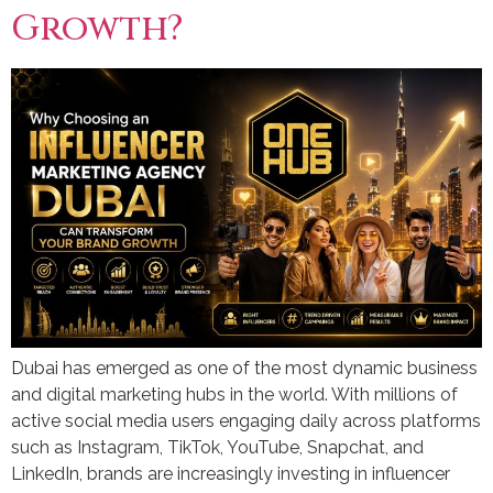
Growth?
Dubai has emerged as one of the most dynamic business
and digital marketing hubs in the world. With millions of
active social media users engaging daily across platforms
such as Instagram, TikTok, YouTube, Snapchat, and
LinkedIn, brands are increasingly investing in influencer