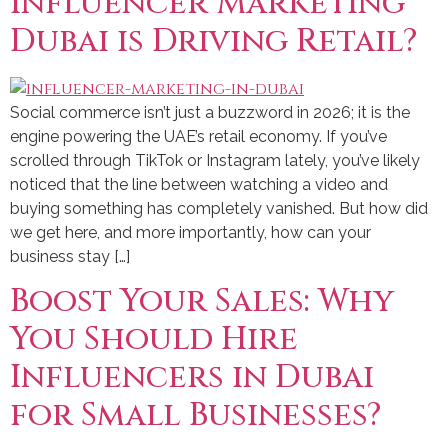
Influencer Marketing
Dubai is Driving Retail?
Social commerce isn’t just a buzzword in 2026; it is the
engine powering the UAE’s retail economy. If you’ve
scrolled through TikTok or Instagram lately, you’ve likely
noticed that the line between watching a video and
buying something has completely vanished. But how did
we get here, and more importantly, how can your
business stay […]
Boost Your Sales: Why
You Should Hire
Influencers in Dubai
for Small Businesses?