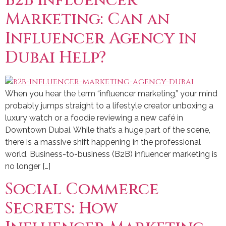
B2B Influencer
Marketing: Can an
Influencer Agency in
Dubai Help?
When you hear the term “influencer marketing,” your mind
probably jumps straight to a lifestyle creator unboxing a
luxury watch or a foodie reviewing a new café in
Downtown Dubai. While that’s a huge part of the scene,
there is a massive shift happening in the professional
world. Business-to-business (B2B) influencer marketing is
no longer […]
Social Commerce
Secrets: How