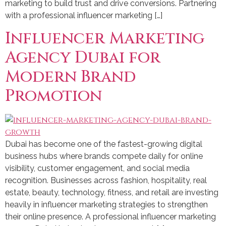
marketing to build trust and drive conversions. Partnering
with a professional influencer marketing […]
Influencer Marketing
Agency Dubai for
Modern Brand
Promotion
Dubai has become one of the fastest-growing digital
business hubs where brands compete daily for online
visibility, customer engagement, and social media
recognition. Businesses across fashion, hospitality, real
estate, beauty, technology, fitness, and retail are investing
heavily in influencer marketing strategies to strengthen
their online presence. A professional influencer marketing