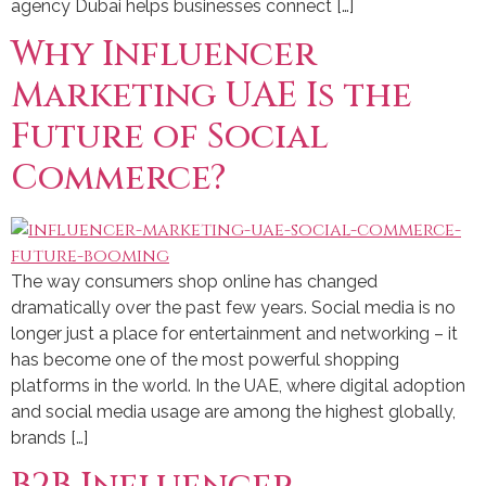
agency Dubai helps businesses connect […]
Why Influencer
Marketing UAE Is the
Future of Social
Commerce?
The way consumers shop online has changed
dramatically over the past few years. Social media is no
longer just a place for entertainment and networking – it
has become one of the most powerful shopping
platforms in the world. In the UAE, where digital adoption
and social media usage are among the highest globally,
brands […]