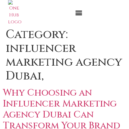
Category:
influencer
marketing agency
Dubai,
Why Choosing an
Influencer Marketing
Agency Dubai Can
Transform Your Brand