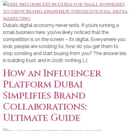
Dubai’s digital economy never rests. If you’re running a
small business here, you’ve likely noticed that the
competition is on the screen – it’s digital. Everywhere you
look, people are scrolling So, how do you get them to
stop scrolling and start buying from you? The answer lies
in building trust, and in 2026, nothing […]
How an Influencer
Platform Dubai
Simplifies Brand
Collaborations:
Ultimate Guide