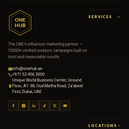
SERVICES
ONE
HUB
The UAE's influencer marketing partner —
10000+ verified creators, campaigns built on
trust and measurable results.
info@onehub.ae
+971 52 406 3000
Unique World Business Center, Ground
Floor, A1-38, Oud Metha Road, Za’abeel
First, Dubai, UAE
LOCATIONS