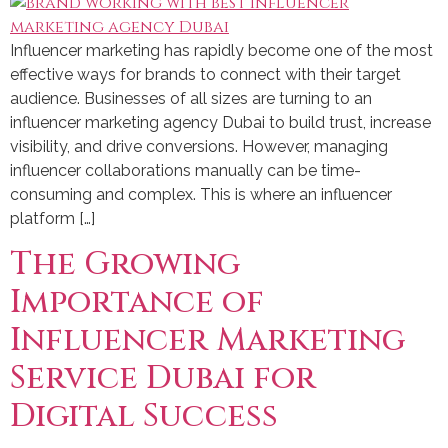
Influencer marketing has rapidly become one of the most
effective ways for brands to connect with their target
audience. Businesses of all sizes are turning to an
influencer marketing agency Dubai to build trust, increase
visibility, and drive conversions. However, managing
influencer collaborations manually can be time-
consuming and complex. This is where an influencer
platform […]
The Growing
Importance of
Influencer Marketing
Service Dubai for
Digital Success