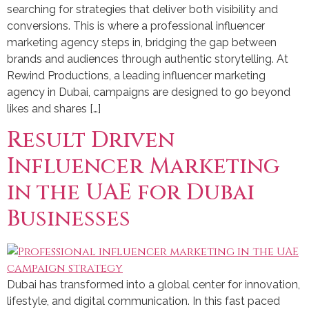
searching for strategies that deliver both visibility and
conversions. This is where a professional influencer
marketing agency steps in, bridging the gap between
brands and audiences through authentic storytelling. At
Rewind Productions, a leading influencer marketing
agency in Dubai, campaigns are designed to go beyond
likes and shares […]
Result Driven
Influencer Marketing
in the UAE for Dubai
Businesses
Dubai has transformed into a global center for innovation,
lifestyle, and digital communication. In this fast paced