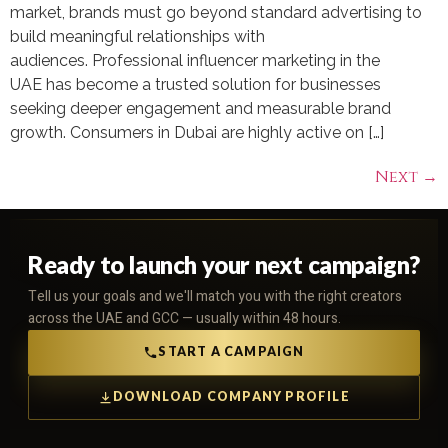
market, brands must go beyond standard advertising to
build meaningful relationships with
audiences. Professional influencer marketing in the
UAE has become a trusted solution for businesses
seeking deeper engagement and measurable brand
growth. Consumers in Dubai are highly active on […]
Next
→
Ready to launch your next campaign?
Tell us your goals and we'll match you with the right creators
across the UAE and GCC — usually within 48 hours.
START A CAMPAIGN
DOWNLOAD COMPANY PROFILE