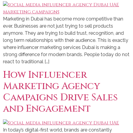
Marketing in Dubai has become more competitive than
ever. Businesses are not just trying to sell products
anymore. They are trying to build trust, recognition, and
long term relationships with their audience. This is exactly
where influencer marketing services Dubai is making a
strong difference for modern brands. People today do not
react to traditional […]
How Influencer
Marketing Agency
Campaigns Drive Sales
and Engagement
In today’s digital-first world, brands are constantly