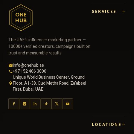
SERVICES
ONE
HUB
The UAE's influencer marketing partner —
10000+ verified creators, campaigns built on
trust and measurable results.
info@onehub.ae
+971 52 406 3000
Unique World Business Center, Ground
Floor, A1-38, Oud Metha Road, Za’abeel
First, Dubai, UAE
LOCATIONS