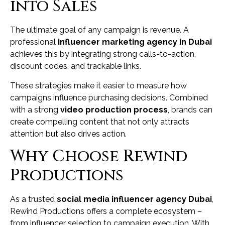
into Sales
The ultimate goal of any campaign is revenue. A
professional
influencer marketing agency in Dubai
achieves this by integrating strong calls-to-action,
discount codes, and trackable links.
These strategies make it easier to measure how
campaigns influence purchasing decisions. Combined
with a strong
video production process
, brands can
create compelling content that not only attracts
attention but also drives action.
Why Choose Rewind
Productions
As a trusted
social media influencer agency Dubai
,
Rewind Productions offers a complete ecosystem –
from influencer selection to campaign execution. With