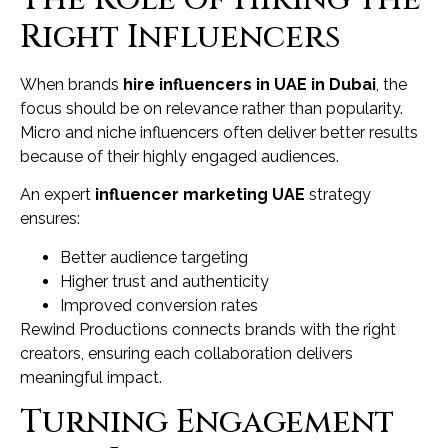
Right Influencers
When brands
hire influencers in UAE in Dubai
, the
focus should be on relevance rather than popularity.
Micro and niche influencers often deliver better results
because of their highly engaged audiences.
An expert
influencer marketing UAE
strategy
ensures:
Better audience targeting
Higher trust and authenticity
Improved conversion rates
Rewind Productions connects brands with the right
creators, ensuring each collaboration delivers
meaningful impact.
Turning Engagement