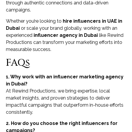
through authentic connections and data-driven
campaigns.
Whether you’re looking to
hire influencers in UAE in
Dubai
or scale your brand globally, working with an
experienced
influencer agency in Dubai
like Rewind
Productions can transform your marketing efforts into
measurable success.
FAQs
1. Why work with an influencer marketing agency
in Dubai?
At Rewind Productions, we bring expertise, local
market insights, and proven strategies to deliver
impactful campaigns that outperform in-house efforts
consistently.
2. How do you choose the right influencers for
campaigns?