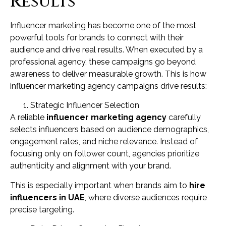
Results
Influencer marketing has become one of the most
powerful tools for brands to connect with their
audience and drive real results. When executed by a
professional agency, these campaigns go beyond
awareness to deliver measurable growth. This is how
influencer marketing agency campaigns drive results:
Strategic Influencer Selection
A reliable
influencer marketing agency
carefully
selects influencers based on audience demographics,
engagement rates, and niche relevance. Instead of
focusing only on follower count, agencies prioritize
authenticity and alignment with your brand.
This is especially important when brands aim to
hire
influencers in UAE
, where diverse audiences require
precise targeting.