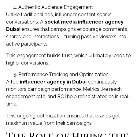
Authentic Audience Engagement
Unlike traditional ads, influencer content sparks
conversations. A
social media influencer agency
Dubai
ensures that campaigns encourage comments,
shares, and interactions – turning passive viewers into
active participants.
This engagement builds trust, which ultimately leads to
higher conversions.
Performance Tracking and Optimization
A top
influencer agency in Dubai
continuously
monitors campaign performance. Metrics like reach,
engagement rate, and ROI help refine strategies in real-
time.
This ongoing optimization ensures that brands get
maximum value from their campaigns.
The Role of Hiring the