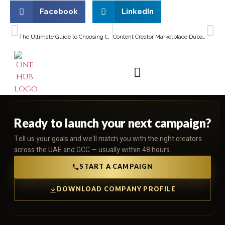
Facebook
LinkedIn
PREVIOUS
NEXT
The Ultimate Guide to Choosing the Best Social Media Agency Dubai for Your Business
Content Creator Marketplace Dubai for Small Businesses: A Complete Guide to Boosting Brand Visibility
Ready to launch your next campaign?
Tell us your goals and we'll match you with the right creators
across the UAE and GCC — usually within 48 hours.
START A CAMPAIGN
DOWNLOAD COMPANY PROFILE