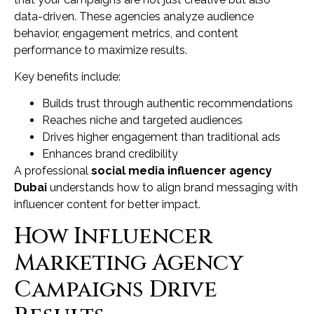
data-driven. These agencies analyze audience
behavior, engagement metrics, and content
performance to maximize results.
Key benefits include:
Builds trust through authentic recommendations
Reaches niche and targeted audiences
Drives higher engagement than traditional ads
Enhances brand credibility
A professional
social media influencer agency
Dubai
understands how to align brand messaging with
influencer content for better impact.
How Influencer
Marketing Agency
Campaigns Drive