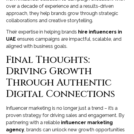
over a decade of experience and a results-driven
approach, they help brands grow through strategic
collaborations and creative storytelling.
Their expertise in helping brands
hire influencers in
UAE
ensures campaigns are impactful, scalable, and
aligned with business goals.
Final Thoughts:
Driving Growth
Through Authentic
Digital Connections
Influencer marketing is no longer just a trend – it’s a
proven strategy for driving sales and engagement. By
partnering with a reliable
influencer marketing
agency
, brands can unlock new growth opportunities