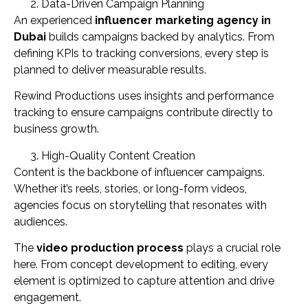
Data-Driven Campaign Planning
An experienced
influencer marketing agency in
Dubai
builds campaigns backed by analytics. From
defining KPIs to tracking conversions, every step is
planned to deliver measurable results.
Rewind Productions uses insights and performance
tracking to ensure campaigns contribute directly to
business growth.
High-Quality Content Creation
Content is the backbone of influencer campaigns.
Whether it’s reels, stories, or long-form videos,
agencies focus on storytelling that resonates with
audiences.
The
video production process
plays a crucial role
here. From concept development to editing, every
element is optimized to capture attention and drive
engagement.