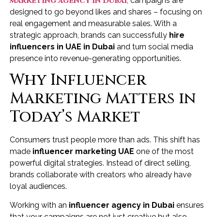
marketing agency in Dubai
, campaigns are
designed to go beyond likes and shares – focusing on
real engagement and measurable sales. With a
strategic approach, brands can successfully
hire
influencers in UAE in Dubai
and turn social media
presence into revenue-generating opportunities.
Why Influencer
Marketing Matters in
Today’s Market
Consumers trust people more than ads. This shift has
made
influencer marketing UAE
one of the most
powerful digital strategies. Instead of direct selling,
brands collaborate with creators who already have
loyal audiences.
Working with an
influencer agency in Dubai
ensures
that your campaigns are not just creative but also