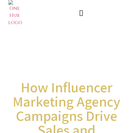
How Influencer
Marketing Agency
Campaigns Drive
Sales and