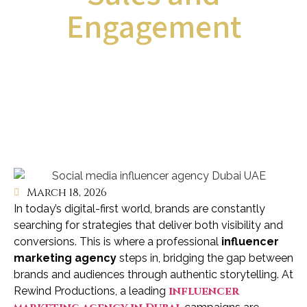
Engagement
March 18, 2026
In today’s digital-first world, brands are constantly
searching for strategies that deliver both visibility and
conversions. This is where a professional
influencer
marketing agency
steps in, bridging the gap between
brands and audiences through authentic storytelling. At
influencer
Rewind Productions, a leading