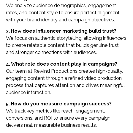
We analyze audience demographics, engagement
rates, and content style to ensure perfect alignment
with your brand identity and campaign objectives.
3. How does influencer marketing build trust?
We focus on authentic storytelling, allowing influencers
to create relatable content that builds genuine trust
and stronger connections with audiences.
4. What role does content play in campaigns?
Our team at Rewind Productions creates high-quality,
engaging content through a refined video production
process that captures attention and drives meaningful
audience interaction.
5. How do you measure campaign success?
We track key metrics like reach, engagement,
conversions, and ROI to ensure every campaign
delivers real, measurable business results.