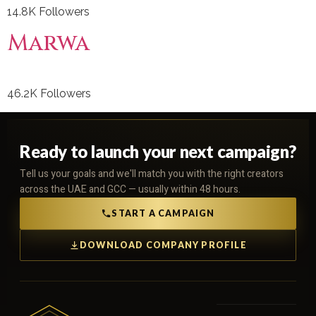
14.8K Followers
Marwa
46.2K Followers
Ready to launch your next campaign?
Tell us your goals and we'll match you with the right creators
across the UAE and GCC — usually within 48 hours.
START A CAMPAIGN
DOWNLOAD COMPANY PROFILE