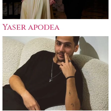
Yaser apodea