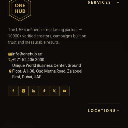
SERVICES
ONE
HUB
The UAE's influencer marketing partner —
10000+ verified creators, campaigns built on
trust and measurable results.
info@onehub.ae
+971 52 406 3000
Unique World Business Center, Ground
Floor, A1-38, Oud Metha Road, Za’abeel
First, Dubai, UAE
LOCATIONS