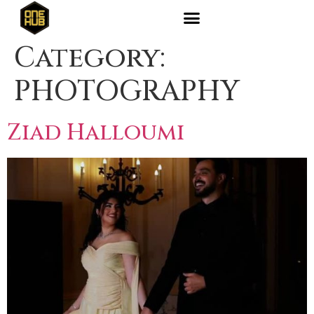
Category:
PHOTOGRAPHY
Ziad Halloumi