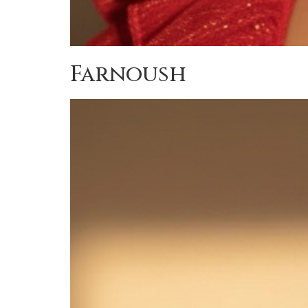
Farnoush