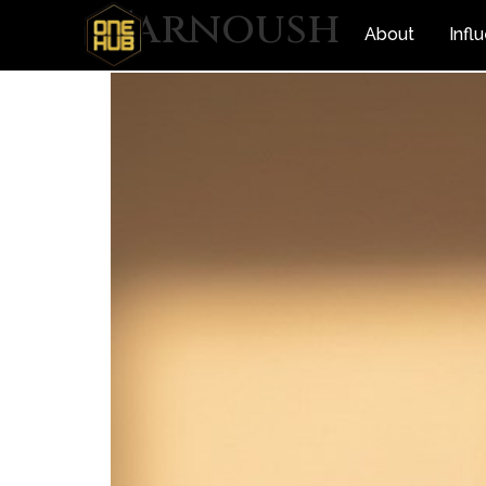
Farnoush
About
Infl