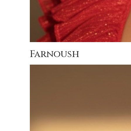
Farnoush