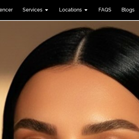
uencer
Services
Locations
FAQS
Blogs