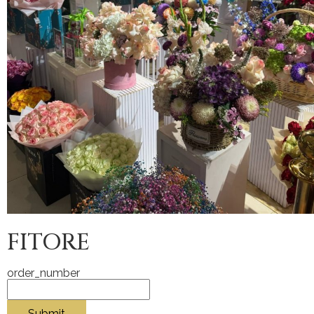
FITORE
order_number