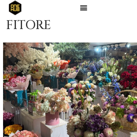
FITORE