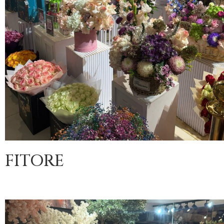
FITORE