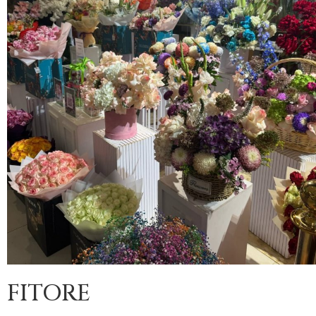
FITORE