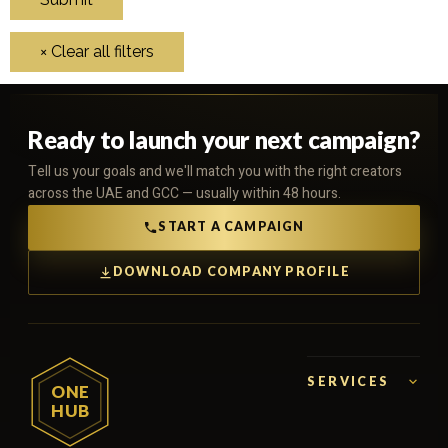
Ready to launch your next campaign?
Tell us your goals and we'll match you with the right creators
across the UAE and GCC — usually within 48 hours.
START A CAMPAIGN
DOWNLOAD COMPANY PROFILE
SERVICES
ONE
HUB