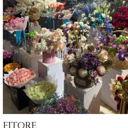
FITORE