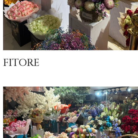
FITORE