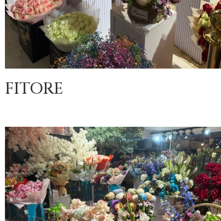
FITORE