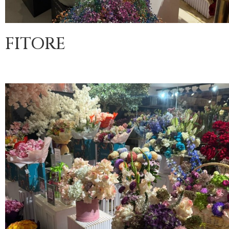
FITORE