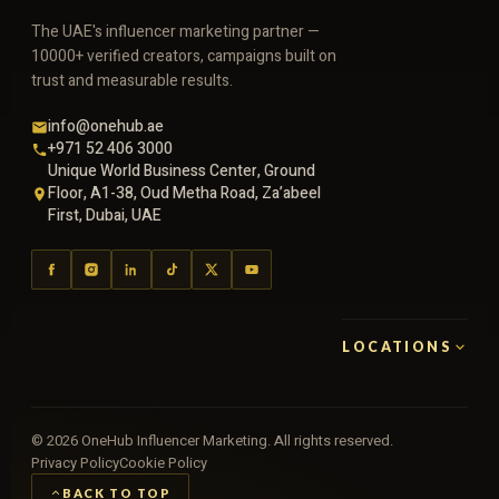
The UAE's influencer marketing partner —
10000+ verified creators, campaigns built on
trust and measurable results.
info@onehub.ae
+971 52 406 3000
Unique World Business Center, Ground
Floor, A1-38, Oud Metha Road, Za’abeel
First, Dubai, UAE
LOCATIONS
©
2026
OneHub Influencer Marketing. All rights reserved.
Privacy Policy
Cookie Policy
BACK TO TOP