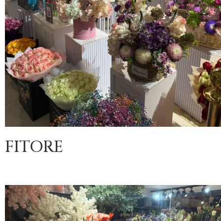
FITORE