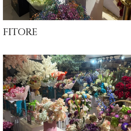
FITORE