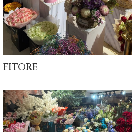
FITORE