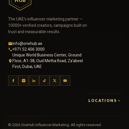
HUB
The UAE's influencer marketing partner —
10000+ verified creators, campaigns built on
trust and measurable results.
info@onehub.ae
+971 52 406 3000
Unique World Business Center, Ground
Floor, A1-38, Oud Metha Road, Za’abeel
First, Dubai, UAE
LOCATIONS
©
2026
OneHub Influencer Marketing. All rights reserved.