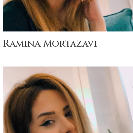
Ramina Mortazavi