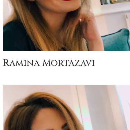
Ramina Mortazavi