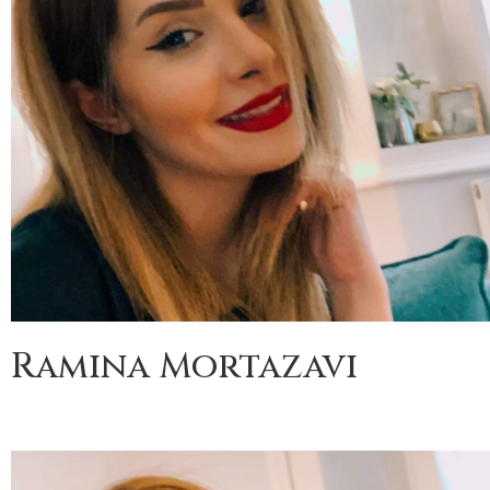
Ramina Mortazavi