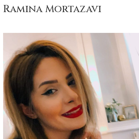
Ramina Mortazavi