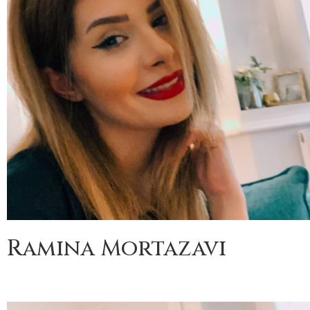
Ramina Mortazavi