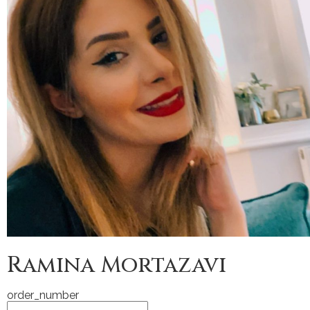
Ramina Mortazavi
order_number