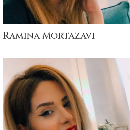
Ramina Mortazavi