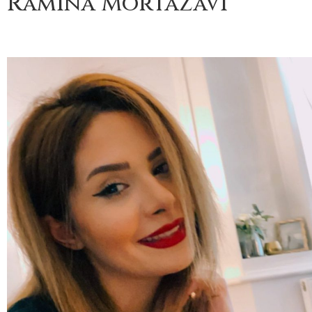
Ramina Mortazavi