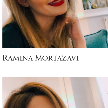
Ramina Mortazavi