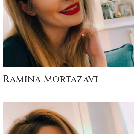
Ramina Mortazavi