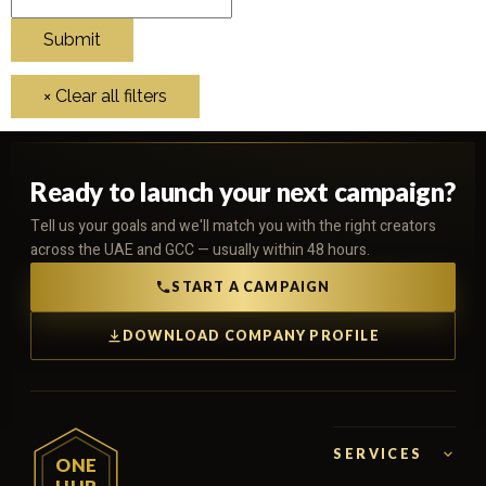
Ready to launch your next campaign?
Tell us your goals and we'll match you with the right creators
across the UAE and GCC — usually within 48 hours.
START A CAMPAIGN
DOWNLOAD COMPANY PROFILE
SERVICES
ONE