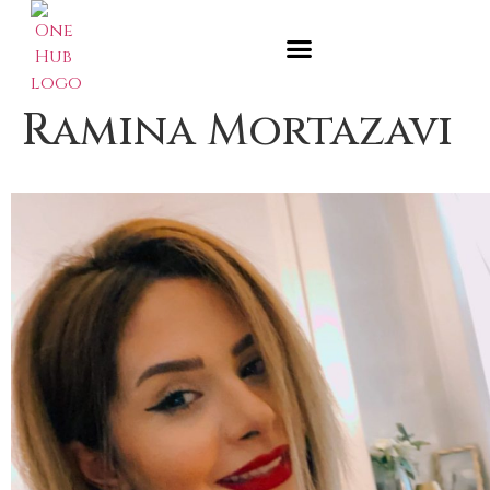
Ramina Mortazavi