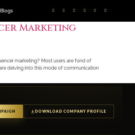
Blogs
ncer Marketing
luencer marketing? Most users are fond of
s are delving into this mode of communication
MPAIGN
DOWNLOAD COMPANY PROFILE