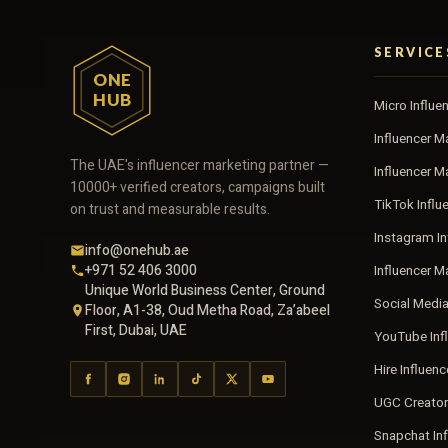
SERVICE
ONE
HUB
Micro Influe
Influencer M
The UAE's influencer marketing partner —
Influencer 
10000+ verified creators, campaigns built
TikTok Influ
on trust and measurable results.
Instagram In
info@onehub.ae
+971 52 406 3000
Influencer M
Unique World Business Center, Ground
Social Medi
Floor, A1-38, Oud Metha Road, Za’abeel
First, Dubai, UAE
YouTube Inf
Hire Influen
UGC Creator
Snapchat In