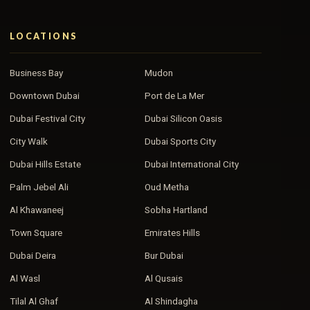
LOCATIONS
Business Bay
Mudon
Downtown Dubai
Port de La Mer
Dubai Festival City
Dubai Silicon Oasis
City Walk
Dubai Sports City
Dubai Hills Estate
Dubai International City
Palm Jebel Ali
Oud Metha
Al Khawaneej
Sobha Hartland
Town Square
Emirates Hills
Dubai Deira
Bur Dubai
Al Wasl
Al Qusais
Tilal Al Ghaf
Al Shindagha