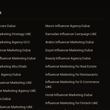
S
ncers Dubai
Macro Influencer Agency Dubai
arketing Strategy UAE
Ramadan Influencer Campaign UAE
Marketing Agency GCC
Arabic Influencer Marketing Dubai
encer Marketing Dubai
Expat Influencer Marketing Dubai
fluencer Marketing Dubai
Beauty Influencer Agency Dubai
arketing Abu Dhabi
Influencer Marketing for Real Estate
a Agency Dubai
Influencer Marketing for Restaurants
Influencer Marketing for E-Commerce
luencer Marketing UAE
UAE
cer Marketing Agency UAE
Hotel Influencer Marketing Dubai
s Dubai
Influencer Marketing for Fintech UAE
fluencer Marketing UAE