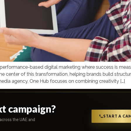
d performance-based digital marketing where success is measu
he center of this transformation, helping brands build struct
media agency, One Hub focuses on combining creativity […]
xt campaign?
START A CA
s across the UAE and