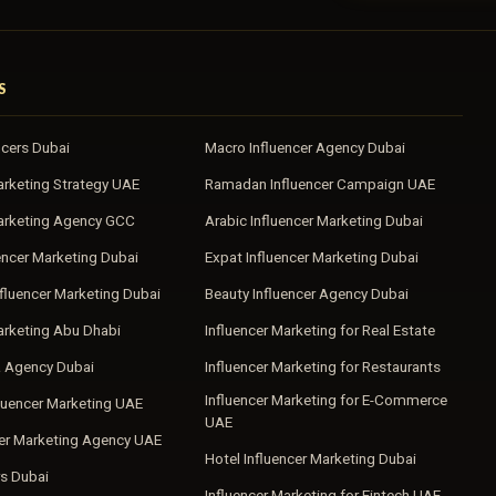
S
ncers Dubai
Macro Influencer Agency Dubai
arketing Strategy UAE
Ramadan Influencer Campaign UAE
Marketing Agency GCC
Arabic Influencer Marketing Dubai
encer Marketing Dubai
Expat Influencer Marketing Dubai
fluencer Marketing Dubai
Beauty Influencer Agency Dubai
arketing Abu Dhabi
Influencer Marketing for Real Estate
a Agency Dubai
Influencer Marketing for Restaurants
Influencer Marketing for E-Commerce
luencer Marketing UAE
UAE
cer Marketing Agency UAE
Hotel Influencer Marketing Dubai
s Dubai