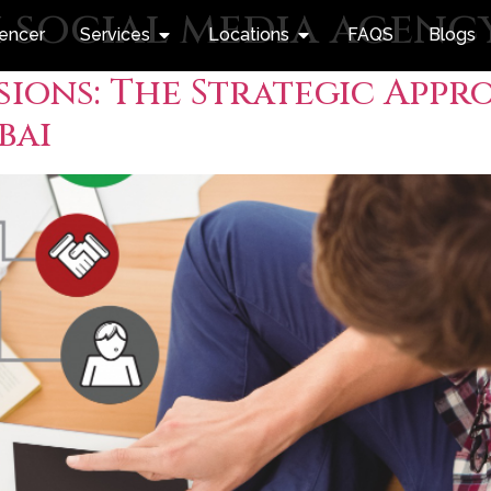
 social media agenc
uencer
Services
Locations
FAQS
Blogs
ions: The Strategic Appro
bai