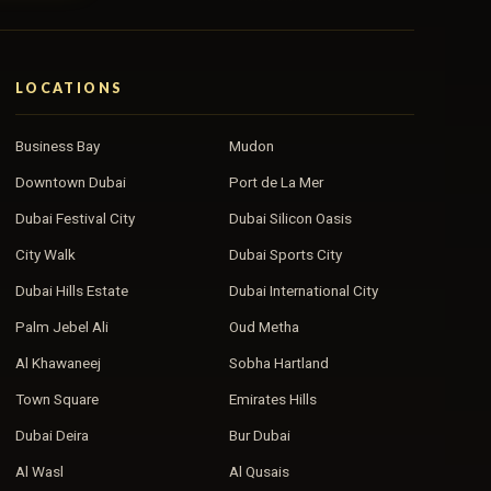
LOCATIONS
Business Bay
Mudon
Downtown Dubai
Port de La Mer
Dubai Festival City
Dubai Silicon Oasis
City Walk
Dubai Sports City
Dubai Hills Estate
Dubai International City
Palm Jebel Ali
Oud Metha
Al Khawaneej
Sobha Hartland
Town Square
Emirates Hills
Dubai Deira
Bur Dubai
Al Wasl
Al Qusais