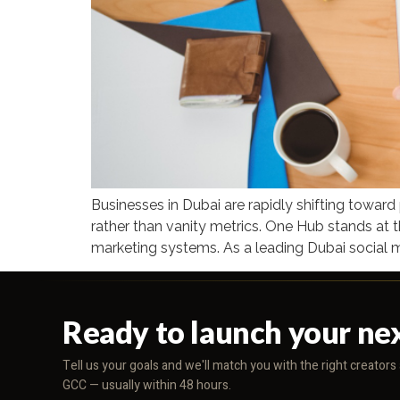
Businesses in Dubai are rapidly shifting towar
rather than vanity metrics. One Hub stands at t
marketing systems. As a leading Dubai social 
Ready to launch your ne
Tell us your goals and we'll match you with the right creator
GCC — usually within 48 hours.