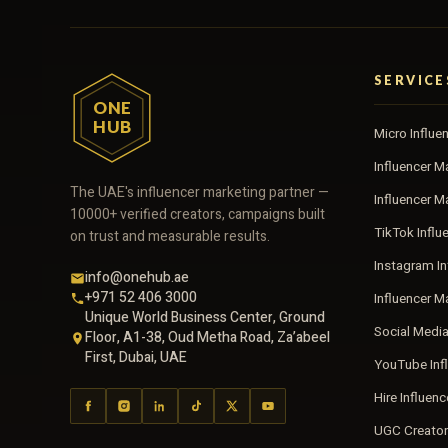
SERVICE
ONE
HUB
Micro Influe
Influencer M
The UAE's influencer marketing partner —
Influencer 
10000+ verified creators, campaigns built
TikTok Influ
on trust and measurable results.
Instagram In
info@onehub.ae
+971 52 406 3000
Influencer M
Unique World Business Center, Ground
Social Medi
Floor, A1-38, Oud Metha Road, Za’abeel
First, Dubai, UAE
YouTube Inf
Hire Influen
UGC Creator