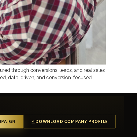
red through conversions, leads, and real sales
ured, data-driven, and conversion-focused
MPAIGN
DOWNLOAD COMPANY PROFILE