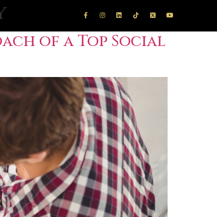
y
ach of a Top Social