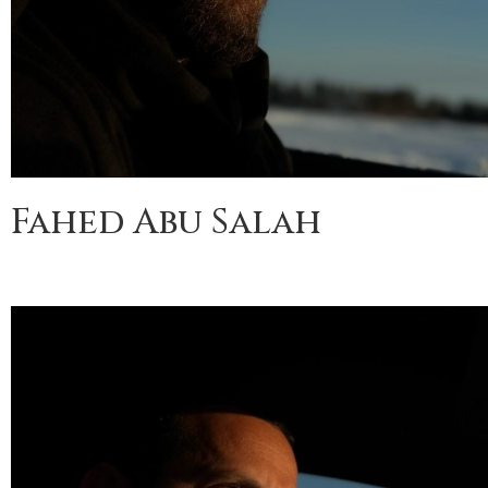
Fahed Abu Salah