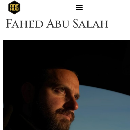
Fahed Abu Salah