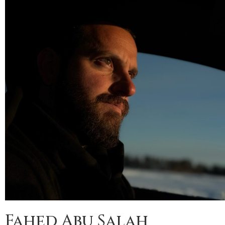
Fahed Abu Salah