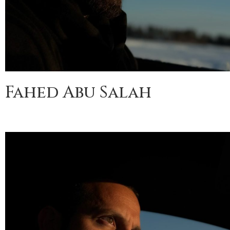
Fahed Abu Salah