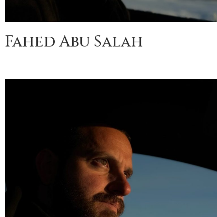
Fahed Abu Salah