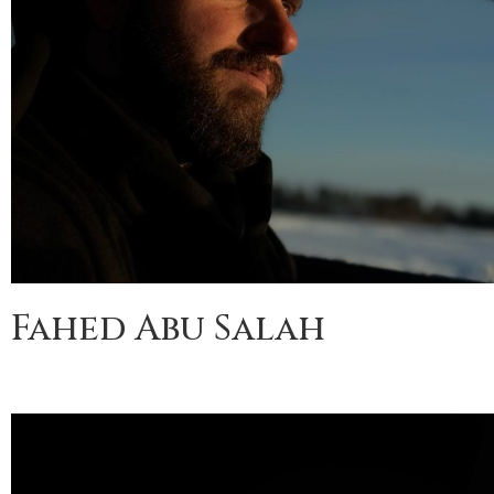
Fahed Abu Salah