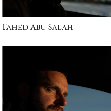
Fahed Abu Salah