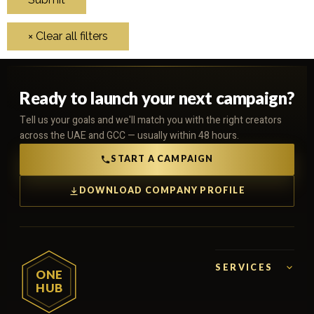
Ready to launch your next campaign?
Tell us your goals and we'll match you with the right creators
across the UAE and GCC — usually within 48 hours.
START A CAMPAIGN
DOWNLOAD COMPANY PROFILE
SERVICES
ONE
HUB