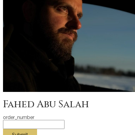
Fahed Abu Salah
order_number