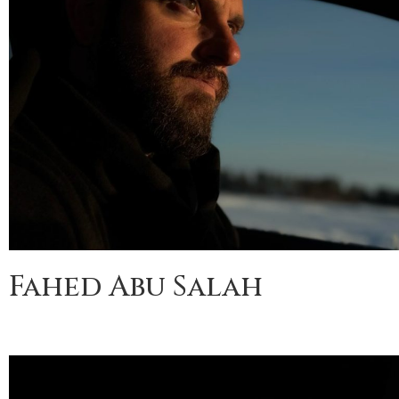
Fahed Abu Salah