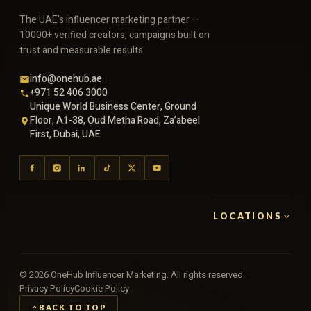
The UAE's influencer marketing partner —
10000+ verified creators, campaigns built on
trust and measurable results.
info@onehub.ae
+971 52 406 3000
Unique World Business Center, Ground
Floor, A1-38, Oud Metha Road, Za’abeel
First, Dubai, UAE
LOCATIONS
©
2026
OneHub Influencer Marketing. All rights reserved.
Privacy Policy
Cookie Policy
BACK TO TOP