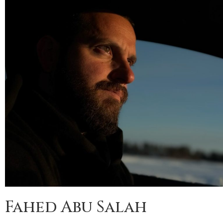
Fahed Abu Salah