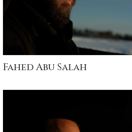
Fahed Abu Salah