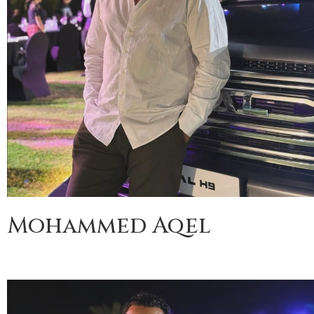
Mohammed Aqel