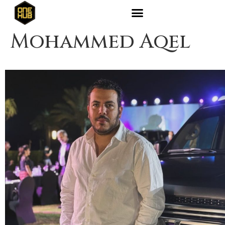
Mohammed Aqel