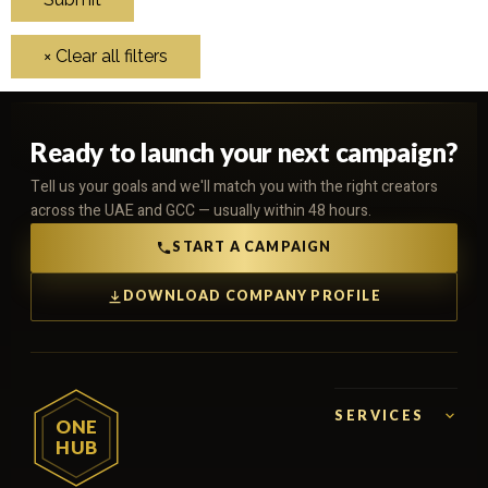
Ready to launch your next campaign?
Tell us your goals and we'll match you with the right creators
across the UAE and GCC — usually within 48 hours.
START A CAMPAIGN
DOWNLOAD COMPANY PROFILE
SERVICES
ONE
HUB