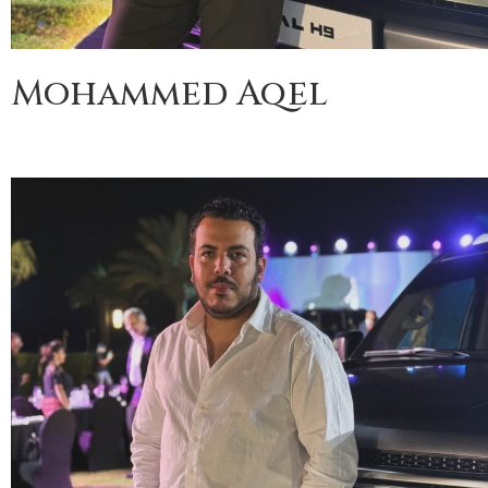
Mohammed Aqel