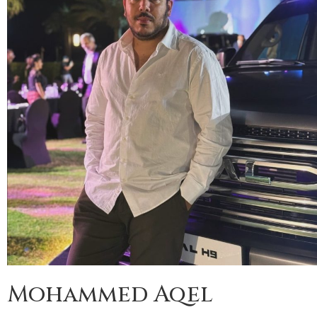
Mohammed Aqel