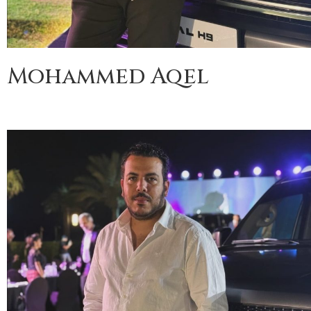
Mohammed Aqel