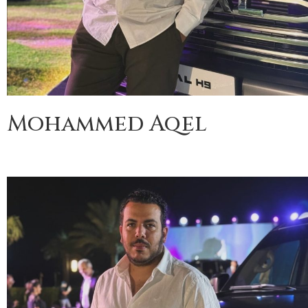
Mohammed Aqel