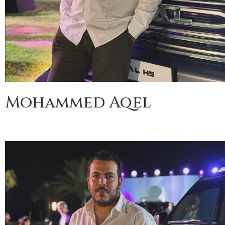
Mohammed Aqel