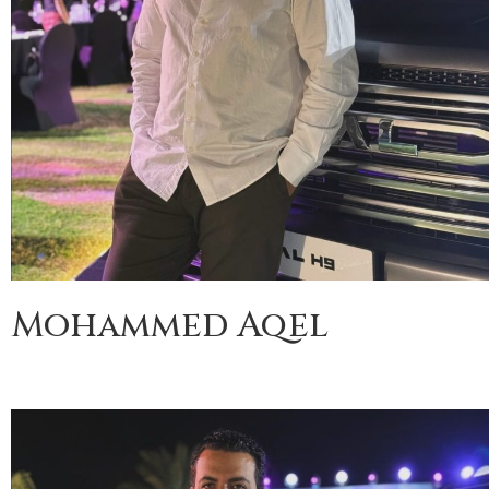
Mohammed Aqel