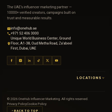
The UAE's influencer marketing partner —
10000+ verified creators, campaigns built on
trust and measurable results.
info@onehub.ae
+971 52 406 3000
Unique World Business Center, Ground
Floor, A1-38, Oud Metha Road, Za’abeel
First, Dubai, UAE
LOCATIONS
©
2026
OneHub Influencer Marketing. All rights reserved.
Privacy Policy
Cookie Policy
BACK TO TOP