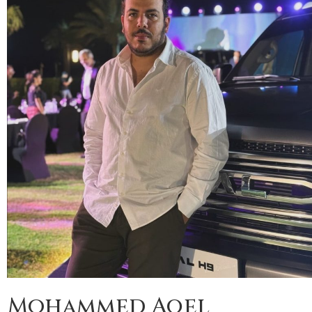
Mohammed Aqel