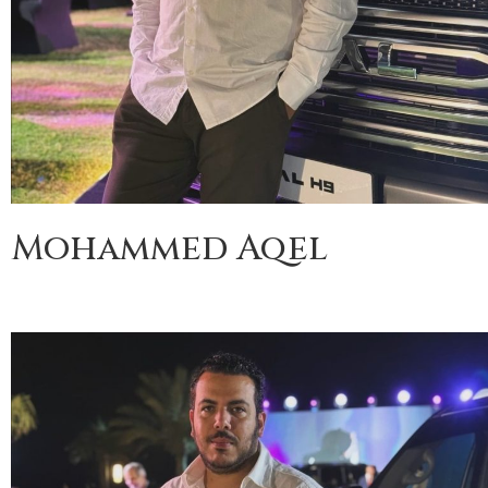
Mohammed Aqel