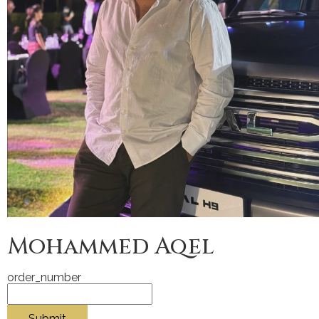
Mohammed Aqel
order_number