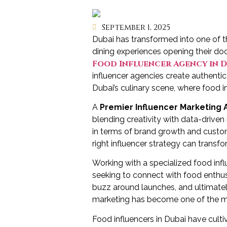
September 1, 2025
Dubai has transformed into one of t
dining experiences opening their doo
Food Influencer Agency in D
influencer agencies create authenti
Dubai’s culinary scene, where food in
A
Premier Influencer Marketing 
blending creativity with data-driven
in terms of brand growth and custom
right influencer strategy can transf
Working with a specialized food in
seeking to connect with food enthu
buzz around launches, and ultimately 
marketing has become one of the most
Food influencers in Dubai have cult