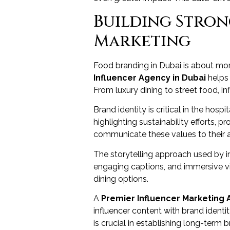
Building Stro
Marketing
Food branding in Dubai is about more
Influencer Agency in Dubai
helps 
From luxury dining to street food, i
Brand identity is critical in the hos
highlighting sustainability efforts, 
communicate these values to their 
The storytelling approach used by in
engaging captions, and immersive vi
dining options.
A
Premier Influencer Marketing 
influencer content with brand identi
is crucial in establishing long-term 