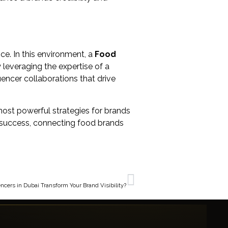
ce. In this environment, a
Food
 leveraging the expertise of a
uencer collaborations that drive
 most powerful strategies for brands
or success, connecting food brands
NEXT
ncers in Dubai Transform Your Brand Visibility?