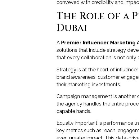
conveyed with credibility and impact.
The Role of a 
Dubai
A
Premier Influencer Marketing 
solutions that include strategy de
that every collaboration is not only 
Strategy is at the heart of influenc
brand awareness, customer engageme
their marketing investments.
Campaign management is another cru
the agency handles the entire proces
capable hands.
Equally important is performance tr
key metrics such as reach, engageme
even greater impact. This data-drive