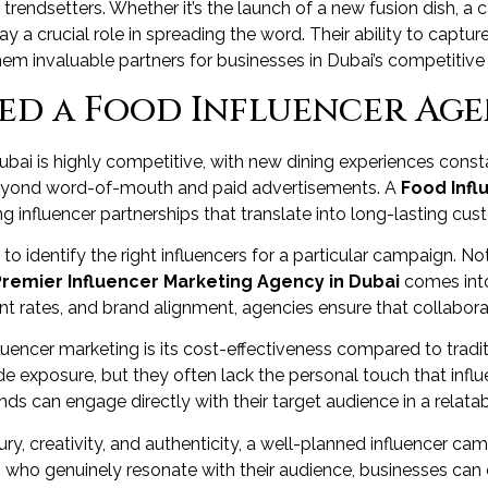
trendsetters. Whether it’s the launch of a new fusion dish, a ca
lay a crucial role in spreading the word. Their ability to capt
em invaluable partners for businesses in Dubai’s competitive 
d a Food Influencer Age
ubai is highly competitive, with new dining experiences const
es beyond word-of-mouth and paid advertisements. A
Food Infl
g influencer partnerships that translate into long-lasting cus
 identify the right influencers for a particular campaign. Not
Premier Influencer Marketing Agency in Dubai
comes into
rates, and brand alignment, agencies ensure that collaborat
uencer marketing is its cost-effectiveness compared to traditio
 exposure, but they often lack the personal touch that infl
nds can engage directly with their target audience in a relata
ry, creativity, and authenticity, a well-planned influencer ca
s who genuinely resonate with their audience, businesses can