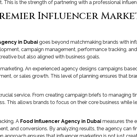
 This is the strength of partnering with a professional influe
Premier Influencer Marke
Agency in Dubai
goes beyond matchmaking brands with influ
velopment, campaign management, performance tracking, and 
creative but also aligned with business goals.
er marketing. An experienced agency designs campaigns based 
nt, or sales growth. This level of planning ensures that b
cial service. From creating campaign briefs to managing tim
s. This allows brands to focus on their core business while le
acking. A
Food Influencer Agency in Dubai
measures the e
nt, and conversions. By analyzing results, the agency can fi
n approach ensures that influencer marketing is not just creat