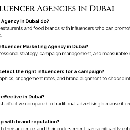
luencer Agencies in Dubai
 Agency in Dubai do?
restaurants and food brands with influencers who can promot
.
Influencer Marketing Agency in Dubai?
ofessional strategy, campaign management, and measurable re
select the right influencers for a campaign?
hics, engagement rates, and brand alignment to choose infl
effective in Dubai?
ost-effective compared to traditional advertising because it 
lp with brand reputation?
ith their audience, and their endorsement can significantly enh