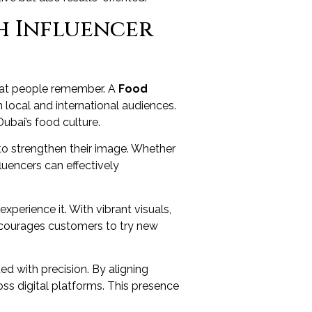
h Influencer
 that people remember. A
Food
 local and international audiences.
ubai’s food culture.
s to strengthen their image. Whether
fluencers can effectively
perience it. With vibrant visuals,
encourages customers to try new
d with precision. By aligning
oss digital platforms. This presence