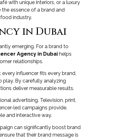
fé with unique interiors, or a luxury
ure the essence of a brand and
food industry.
ncy in Dubai
antly emerging. For a brand to
uencer Agency in Dubai
helps
tomer relationships.
 every influencer fits every brand,
 play. By carefully analyzing
ions deliver measurable results.
nal advertising. Television, print,
uencer-led campaigns provide.
ble and interactive way.
mpaign can significantly boost brand
 ensure that their brand message is