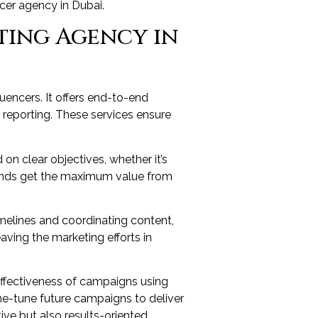
ncer agency in Dubai.
ting Agency in
encers. It offers end-to-end
reporting. These services ensure
on clear objectives, whether it’s
rands get the maximum value from
elines and coordinating content,
aving the marketing efforts in
ffectiveness of campaigns using
ne-tune future campaigns to deliver
ive but also results-oriented.