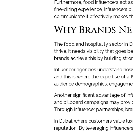
Furthermore, food influencers act as 
fine-dining experience, influencers p
communicate it effectively makes th
Why Brands Nee
The food and hospitality sector in D
thrive, it needs visibility that go
brands achieve this by building stron
Influencer agencies understand how to
and this is where the expertise of a
audience demographics, engagement 
Another significant advantage of infl
and billboard campaigns may provide
Through influencer partnerships, bra
In Dubai, where customers value luxu
reputation. By leveraging influencer