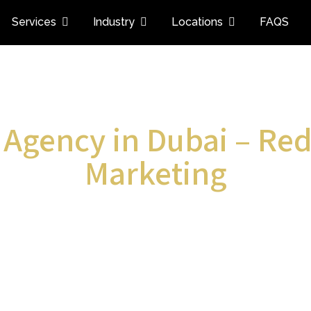
Services
Industry
Locations
FAQS
 Agency in Dubai – Red
Marketing