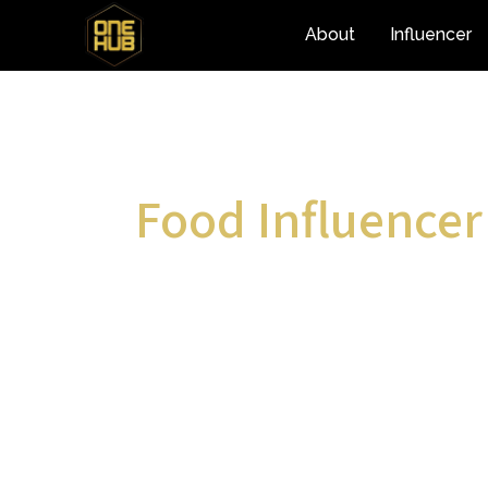
About
Influencer
Food Influencer