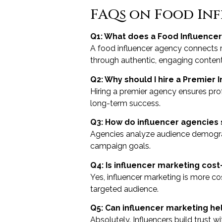
FAQs on Food Inf
Q1: What does a Food Influencer
A food influencer agency connects 
through authentic, engaging content
Q2: Why should I hire a Premier 
Hiring a premier agency ensures pr
long-term success.
Q3: How do influencer agencies 
Agencies analyze audience demograp
campaign goals.
Q4: Is influencer marketing cost-
Yes, influencer marketing is more c
targeted audience.
Q5: Can influencer marketing he
Absolutely. Influencers build trust w