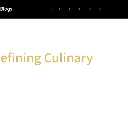
Blogs
efining Culinary