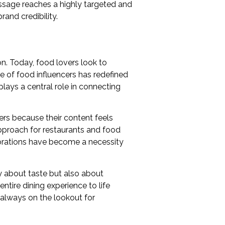
ssage reaches a highly targeted and
and credibility.
on. Today, food lovers look to
 of food influencers has redefined
plays a central role in connecting
cers because their content feels
approach for restaurants and food
aborations have become a necessity
y about taste but also about
ntire dining experience to life
 always on the lookout for