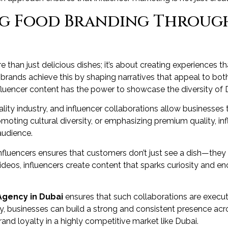
ng Food Branding Throug
 than just delicious dishes; it’s about creating experiences
brands achieve this by shaping narratives that appeal to both
nfluencer content has the power to showcase the diversity of D
pitality industry, and influencer collaborations allow businesse
promoting cultural diversity, or emphasizing premium quality, in
audience.
fluencers ensures that customers don’t just see a dish—they ex
deos, influencers create content that sparks curiosity and 
Agency in Dubai
ensures that such collaborations are execute
ty, businesses can build a strong and consistent presence acr
brand loyalty in a highly competitive market like Dubai.