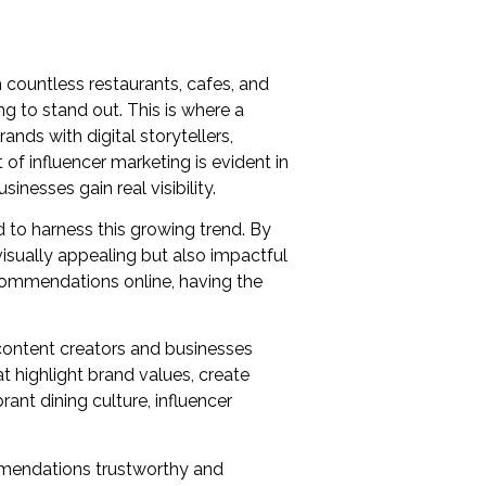
 countless restaurants, cafes, and
g to stand out. This is where a
ands with digital storytellers,
f influencer marketing is evident in
inesses gain real visibility.
 to harness this growing trend. By
visually appealing but also impactful
ecommendations online, having the
content creators and businesses
 highlight brand values, create
ant dining culture, influencer
ommendations trustworthy and