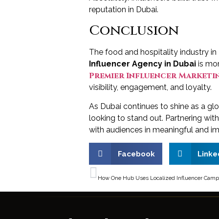
reputation in Dubai.
Conclusion
The food and hospitality industry in
Influencer Agency in Dubai
is mor
Premier Influencer Marketin
visibility, engagement, and loyalty.
As Dubai continues to shine as a glo
looking to stand out. Partnering wit
with audiences in meaningful and i
Facebook
Linke
PREVIOUS
How One Hub Uses Localized Influencer Campai