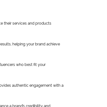
e their services and products
sults, helping your brand achieve
uencers who best fit your
provides authentic engagement with a
ance a brand’s credibility and