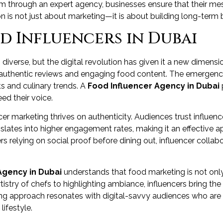
em through an expert agency, businesses ensure that their me
 is not just about marketing—it is about building long-term br
od Influencers in Dubai
iverse, but the digital revolution has given it a new dimensi
 authentic reviews and engaging food content. The emergence
s and culinary trends. A
Food Influencer Agency in Dubai
ed their voice.
encer marketing thrives on authenticity. Audiences trust influen
nslates into higher engagement rates, making it an effective 
s relying on social proof before dining out, influencer coll
Agency in Dubai
understands that food marketing is not onl
istry of chefs to highlighting ambiance, influencers bring the e
lling approach resonates with digital-savvy audiences who are
ifestyle.