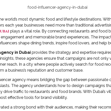
he world’s most dynamic food and lifestyle destinations. With
rs each year, businesses need more than traditional advertisin
ubai
plays a vital role. By connecting restaurants and food br
c engagement and memorable brand experiences. The impact o
fluencers shape dining trends, inspire food lovers, and help bus
Agency in Dubai
provides the strategy and expertise required
 insights, these agencies ensure that campaigns are not only 
er reach. In a city where people actively search for food r
orm a business’s reputation and customer base.
fluencer agency means bridging the gap between passionate 
siasts. The agency understands how to design campaigns that
drive traffic to restaurants and food brands. With Dubai’s vibr
 effective tools for brand visibility.
ivated a strong bond with their audiences, making their rec