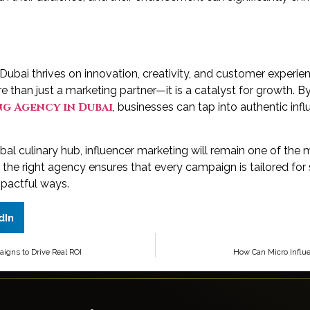
 Dubai thrives on innovation, creativity, and customer experien
e than just a marketing partner—it is a catalyst for growth. By
g Agency in Dubai
, businesses can tap into authentic infl
bal culinary hub, influencer marketing will remain one of the
h the right agency ensures that every campaign is tailored f
mpactful ways.
dIn
gns to Drive Real ROI
How Can Micro Influe