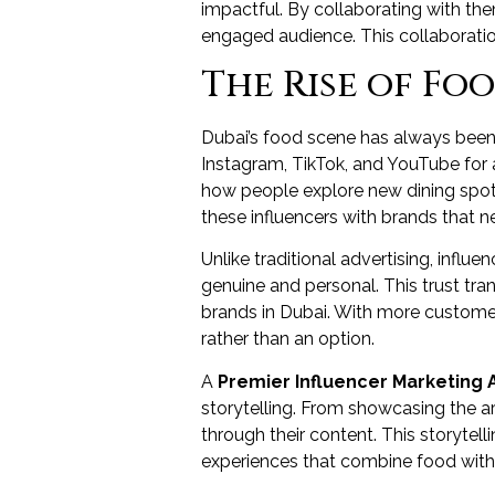
impactful. By collaborating with th
engaged audience. This collaboration
The Rise of Fo
Dubai’s food scene has always been d
Instagram, TikTok, and YouTube for
how people explore new dining spot
these influencers with brands that ne
Unlike traditional advertising, influ
genuine and personal. This trust tra
brands in Dubai. With more customer
rather than an option.
A
Premier Influencer Marketing 
storytelling. From showcasing the art
through their content. This storyte
experiences that combine food with l