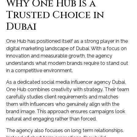
Why One Hub Is a
Trusted Choice in
Dubai
One Hub has positioned itself as a strong player in the
digital marketing landscape of Dubai. With a focus on
innovation and measurable growth, the agency
understands what modern brands require to stand out
in a competitive environment.
As a dedicated social media influencer agency Dubai,
One Hub combines creativity with strategy. Their team
carefully studies client requirements and matches
them with influencers who genuinely align with the
brand image. This approach ensures campaigns look
natural and engaging rather than forced.
The agency also focuses on long term relationships.