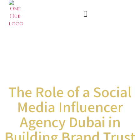
The Role of a Social
Media Influencer
Agency Dubai in
Building Brand Trust