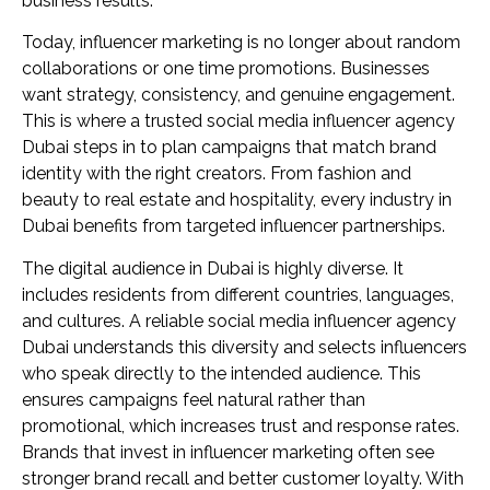
business results.
Today, influencer marketing is no longer about random
collaborations or one time promotions. Businesses
want strategy, consistency, and genuine engagement.
This is where a trusted social media influencer agency
Dubai steps in to plan campaigns that match brand
identity with the right creators. From fashion and
beauty to real estate and hospitality, every industry in
Dubai benefits from targeted influencer partnerships.
The digital audience in Dubai is highly diverse. It
includes residents from different countries, languages,
and cultures. A reliable social media influencer agency
Dubai understands this diversity and selects influencers
who speak directly to the intended audience. This
ensures campaigns feel natural rather than
promotional, which increases trust and response rates.
Brands that invest in influencer marketing often see
stronger brand recall and better customer loyalty. With