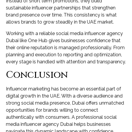
Instead of short term promotions, they build
sustainable influencer partnerships that strengthen
brand presence over time. This consistency is what
allows brands to grow steadily in the UAE market.
Working with a reliable social media influencer agency
Dubai like One Hub gives businesses confidence that
their online reputation is managed professionally. From
planning and execution to reporting and optimization,
every stage is handled with attention and transparency.
Conclusion
Influencer marketing has become an essential part of
digital growth in the UAE. With a diverse audience and
strong social media presence, Dubai offers unmatched
opportunities for brands willing to connect
authentically with consumers. A professional social
media influencer agency Dubai helps businesses
navigate this dynamic landscape with confidence.