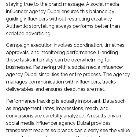
staying true to the brand message. A social media
influencer agency Dubai ensures this balance by
guiding influencers without restricting creativity.
Authentic storytelling always performs better than
scripted advertising.
Campaign execution involves coordination, timelines,
approvals, and monitoring performance. Handling
these tasks internally can be overwhelming for
businesses. Partnering with a social media influencer
agency Dubai simplifies the entire process. The agency
manages communication with influencers, tracks
deliverables, and ensures deadlines are met.
Performance tracking is equally important. Data such
as engagement rates, impressions, reach, and
conversions are carefully analyzed. A results driven
social media influencer agency Dubai provides
transparent reports so brands can clearly see the value