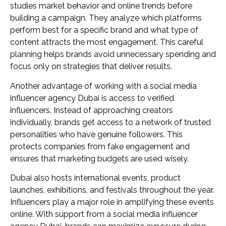
studies market behavior and online trends before
building a campaign. They analyze which platforms
perform best for a specific brand and what type of
content attracts the most engagement. This careful
planning helps brands avoid unnecessary spending and
focus only on strategies that deliver results.
Another advantage of working with a social media
influencer agency Dubai is access to verified
influencers. Instead of approaching creators
individually, brands get access to a network of trusted
personalities who have genuine followers. This
protects companies from fake engagement and
ensures that marketing budgets are used wisely.
Dubai also hosts international events, product
launches, exhibitions, and festivals throughout the year.
Influencers play a major role in amplifying these events
online. With support from a social media influencer