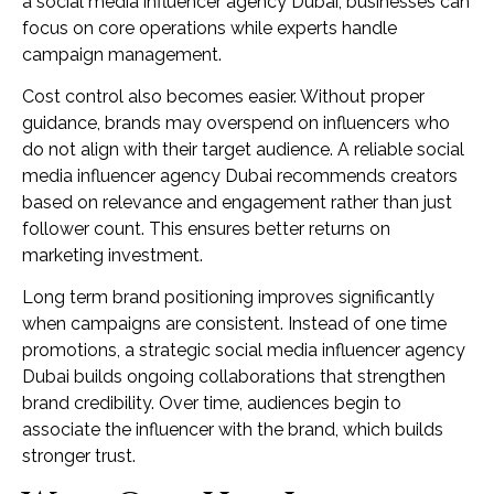
a social media influencer agency Dubai, businesses can
focus on core operations while experts handle
campaign management.
Cost control also becomes easier. Without proper
guidance, brands may overspend on influencers who
do not align with their target audience. A reliable social
media influencer agency Dubai recommends creators
based on relevance and engagement rather than just
follower count. This ensures better returns on
marketing investment.
Long term brand positioning improves significantly
when campaigns are consistent. Instead of one time
promotions, a strategic social media influencer agency
Dubai builds ongoing collaborations that strengthen
brand credibility. Over time, audiences begin to
associate the influencer with the brand, which builds
stronger trust.