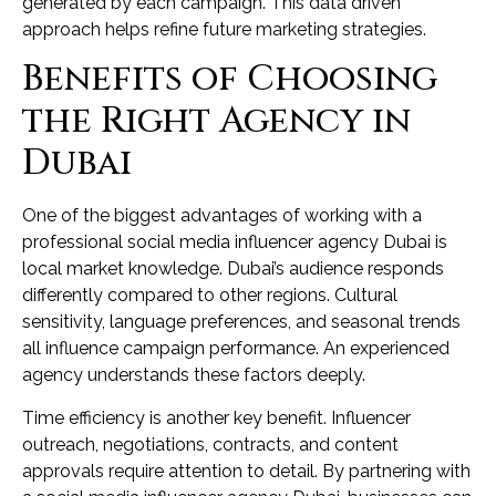
generated by each campaign. This data driven
approach helps refine future marketing strategies.
Benefits of Choosing
the Right Agency in
Dubai
One of the biggest advantages of working with a
professional social media influencer agency Dubai is
local market knowledge. Dubai’s audience responds
differently compared to other regions. Cultural
sensitivity, language preferences, and seasonal trends
all influence campaign performance. An experienced
agency understands these factors deeply.
Time efficiency is another key benefit. Influencer
outreach, negotiations, contracts, and content
approvals require attention to detail. By partnering with