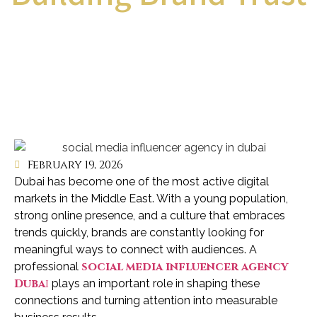
February 19, 2026
Dubai has become one of the most active digital
markets in the Middle East. With a young population,
strong online presence, and a culture that embraces
trends quickly, brands are constantly looking for
meaningful ways to connect with audiences. A
social media influencer agency
professional
Duba
i
plays an important role in shaping these
connections and turning attention into measurable