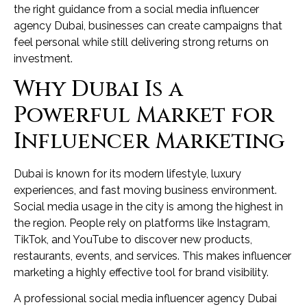
the right guidance from a social media influencer
agency Dubai, businesses can create campaigns that
feel personal while still delivering strong returns on
investment.
Why Dubai Is a
Powerful Market for
Influencer Marketing
Dubai is known for its modern lifestyle, luxury
experiences, and fast moving business environment.
Social media usage in the city is among the highest in
the region. People rely on platforms like Instagram,
TikTok, and YouTube to discover new products,
restaurants, events, and services. This makes influencer
marketing a highly effective tool for brand visibility.
A professional social media influencer agency Dubai