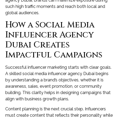
agency Dubai, brands can maximize exposure during
such high traffic moments and reach both local and
global audiences.
How a Social Media
Influencer Agency
Dubai Creates
Impactful Campaigns
Successful influencer marketing starts with clear goals.
A skilled social media influencer agency Dubai begins
by understanding a brand’s objectives, whether it is
awareness, sales, event promotion, or community
building. This clarity helps in designing campaigns that
align with business growth plans.
Content planning is the next crucial step. Influencers
must create content that reflects their personality while