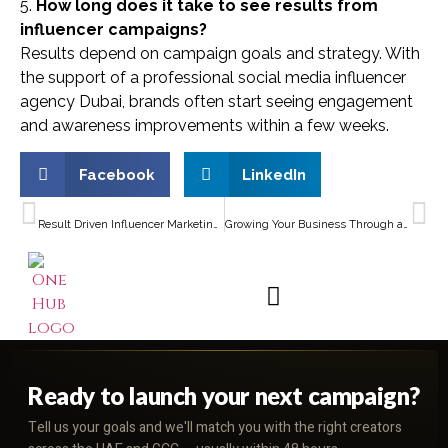
5.
How long does it take to see results from
influencer campaigns?
Results depend on campaign goals and strategy. With
the support of a professional social media influencer
agency Dubai, brands often start seeing engagement
and awareness improvements within a few weeks.
Facebook
LinkedIn
PREVIOUS
NEXT
Result Driven Influencer Marketing in the UAE for Dubai Businesses
Growing Your Business Through a Brand Collaboration Agency Dubai
Ready to launch your next campaign?
Tell us your goals and we'll match you with the right creators