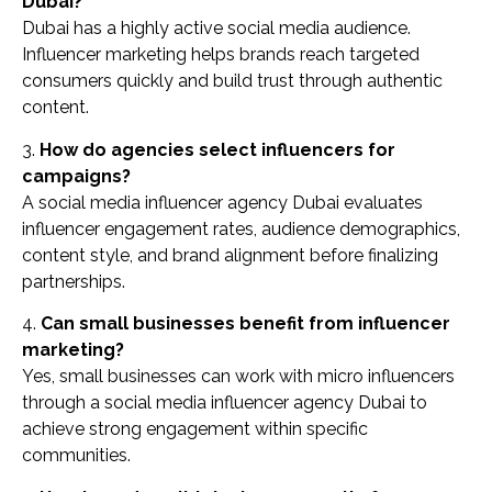
Dubai?
Dubai has a highly active social media audience.
Influencer marketing helps brands reach targeted
consumers quickly and build trust through authentic
content.
3.
How do agencies select influencers for
campaigns?
A social media influencer agency Dubai evaluates
influencer engagement rates, audience demographics,
content style, and brand alignment before finalizing
partnerships.
4.
Can small businesses benefit from influencer
marketing?
Yes, small businesses can work with micro influencers
through a social media influencer agency Dubai to
achieve strong engagement within specific
communities.