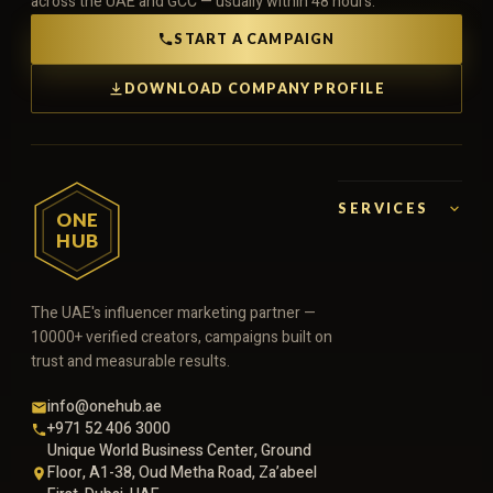
across the UAE and GCC — usually within 48 hours.
START A CAMPAIGN
DOWNLOAD COMPANY PROFILE
SERVICES
ONE
HUB
The UAE's influencer marketing partner —
10000+ verified creators, campaigns built on
trust and measurable results.
info@onehub.ae
+971 52 406 3000
Unique World Business Center, Ground
Floor, A1-38, Oud Metha Road, Za’abeel