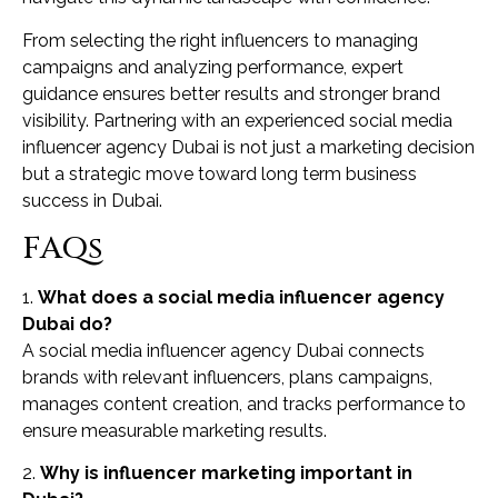
From selecting the right influencers to managing
campaigns and analyzing performance, expert
guidance ensures better results and stronger brand
visibility. Partnering with an experienced social media
influencer agency Dubai is not just a marketing decision
but a strategic move toward long term business
success in Dubai.
FAQs
1.
What does a social media influencer agency
Dubai do?
A social media influencer agency Dubai connects
brands with relevant influencers, plans campaigns,
manages content creation, and tracks performance to
ensure measurable marketing results.
2.
Why is influencer marketing important in